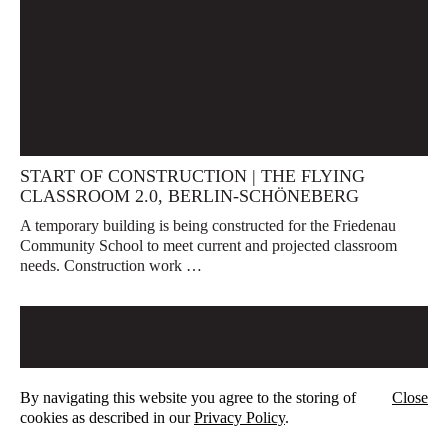
START OF CONSTRUCTION | THE FLYING
CLASSROOM 2.0, BERLIN-SCHÖNEBERG
A temporary building is being constructed for the Friedenau
Community School to meet current and projected classroom
needs. Construction work …
By navigating this website you agree to the storing of
Close
cookies as described in our
Privacy Policy
.