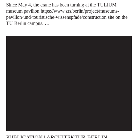
Since May 4, the crane has been turning at the TULIUM
museum pavilion https://www.zrs.berlin/project/museums-
pavillon-und-touristische-wissenspfade/construction site on the
TU Berlin campus. …
PUBLICATION | ARCHITEKTUR BERLIN.