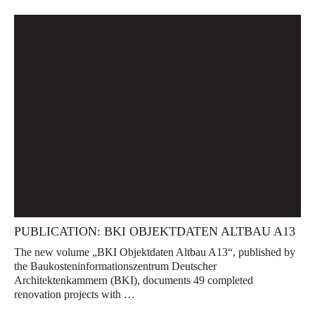
PUBLICATION: BKI OBJEKTDATEN ALTBAU A13
The new volume „BKI Objektdaten Altbau A13“, published by
the Baukosteninformationszentrum Deutscher
Architektenkammern (BKI), documents 49 completed
renovation projects with …