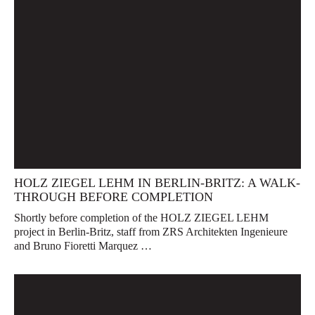
HOLZ ZIEGEL LEHM IN BERLIN-BRITZ: A WALK-
THROUGH BEFORE COMPLETION
Shortly before completion of the HOLZ ZIEGEL LEHM
project in Berlin-Britz, staff from ZRS Architekten Ingenieure
and Bruno Fioretti Marquez …