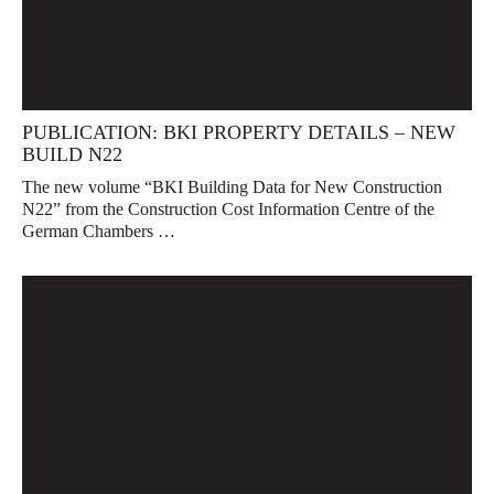
PUBLICATION: BKI PROPERTY DETAILS – NEW
BUILD N22
The new volume “BKI Building Data for New Construction
N22” from the Construction Cost Information Centre of the
German Chambers …