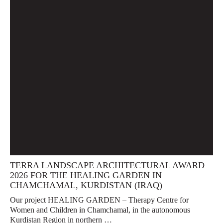
TERRA LANDSCAPE ARCHITECTURAL AWARD
2026 FOR THE HEALING GARDEN IN
CHAMCHAMAL, KURDISTAN (IRAQ)
Our project HEALING GARDEN – Therapy Centre for
Women and Children in Chamchamal, in the autonomous
Kurdistan Region in northern …