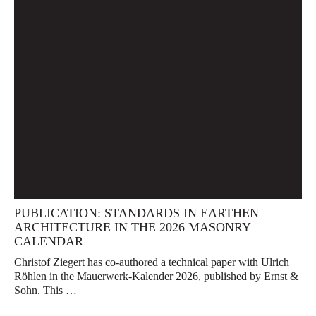
PUBLICATION: STANDARDS IN EARTHEN
ARCHITECTURE IN THE 2026 MASONRY
CALENDAR
Christof Ziegert has co-authored a technical paper with Ulrich
Röhlen in the Mauerwerk-Kalender 2026, published by Ernst &
Sohn. This …