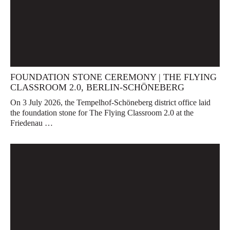
FOUNDATION STONE CEREMONY | THE FLYING
CLASSROOM 2.0, BERLIN-SCHÖNEBERG
On 3 July 2026, the Tempelhof-Schöneberg district office laid
the foundation stone for The Flying Classroom 2.0 at the
Friedenau …