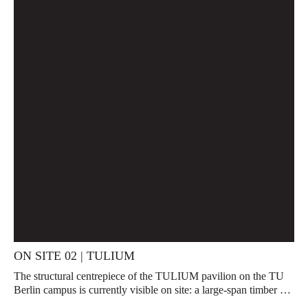
ON SITE 02 | TULIUM
The structural centrepiece of the TULIUM pavilion on the TU
Berlin campus is currently visible on site: a large-span timber …