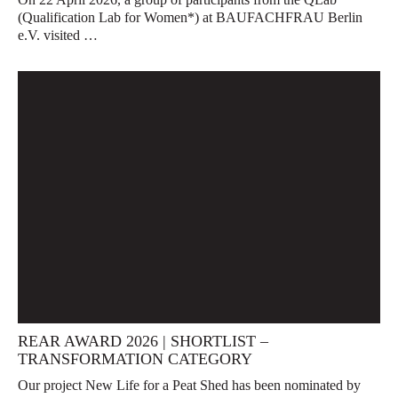
(Qualification Lab for Women*) at BAUFACHFRAU Berlin
e.V. visited …
REAR AWARD 2026 | SHORTLIST –
TRANSFORMATION CATEGORY
Our project New Life for a Peat Shed has been nominated by