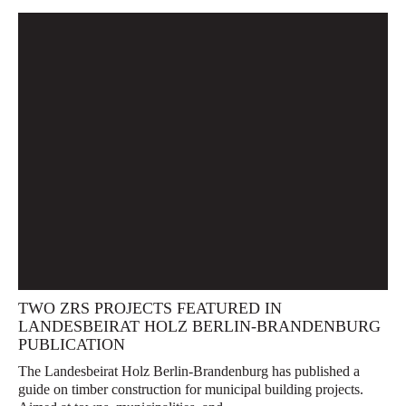
TWO ZRS PROJECTS FEATURED IN
LANDESBEIRAT HOLZ BERLIN-BRANDENBURG
PUBLICATION
The Landesbeirat Holz Berlin-Brandenburg has published a
guide on timber construction for municipal building projects.