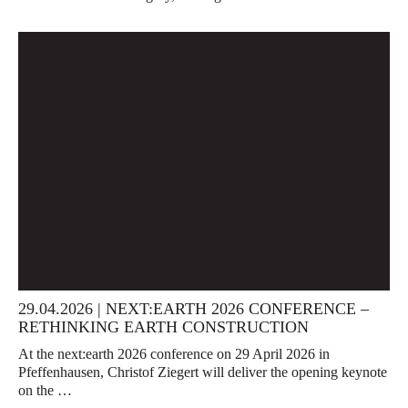
29.04.2026 | NEXT:EARTH 2026 CONFERENCE –
RETHINKING EARTH CONSTRUCTION
At the next:earth 2026 conference on 29 April 2026 in
Pfeffenhausen, Christof Ziegert will deliver the opening keynote
on the …