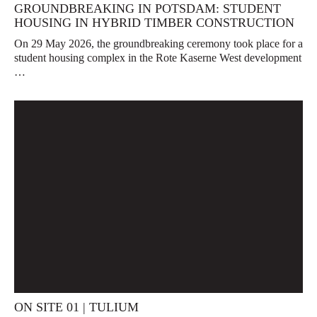
GROUNDBREAKING IN POTSDAM: STUDENT
HOUSING IN HYBRID TIMBER CONSTRUCTION
On 29 May 2026, the groundbreaking ceremony took place for a
student housing complex in the Rote Kaserne West development
…
ON SITE 01 | TULIUM