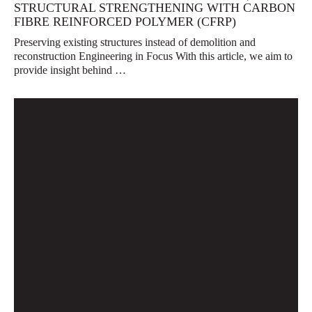
STRUCTURAL STRENGTHENING WITH CARBON
FIBRE REINFORCED POLYMER (CFRP)
Preserving existing structures instead of demolition and
reconstruction Engineering in Focus With this article, we aim to
provide insight behind …