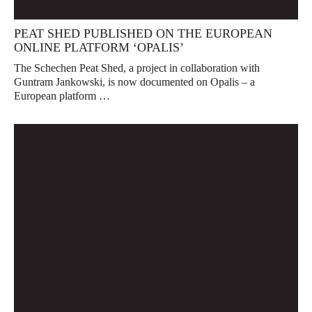
PEAT SHED PUBLISHED ON THE EUROPEAN
ONLINE PLATFORM ‘OPALIS’
The Schechen Peat Shed, a project in collaboration with
Guntram Jankowski, is now documented on Opalis – a
European platform …