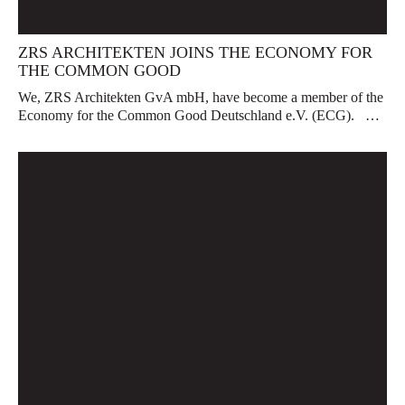
ZRS ARCHITEKTEN JOINS THE ECONOMY FOR
THE COMMON GOOD
We, ZRS Architekten GvA mbH, have become a member of the
Economy for the Common Good Deutschland e.V. (ECG). …