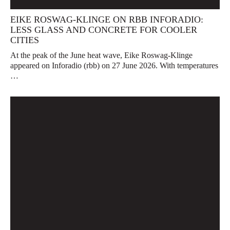
EIKE ROSWAG-KLINGE ON RBB INFORADIO:
LESS GLASS AND CONCRETE FOR COOLER
CITIES
At the peak of the June heat wave, Eike Roswag-Klinge
appeared on Inforadio (rbb) on 27 June 2026. With temperatures
…