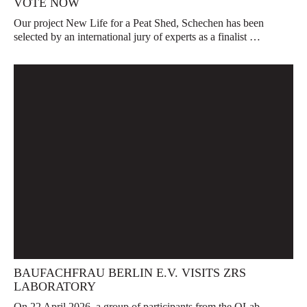
VOTE NOW
Our project New Life for a Peat Shed, Schechen has been
selected by an international jury of experts as a finalist …
BAUFACHFRAU BERLIN E.V. VISITS ZRS
LABORATORY
On 22 April 2026, a group of participants from the QLab