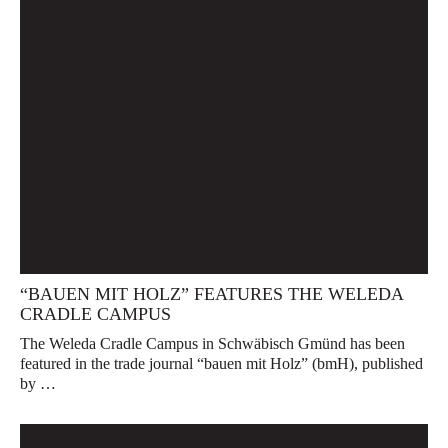
“BAUEN MIT HOLZ” FEATURES THE WELEDA
CRADLE CAMPUS
The Weleda Cradle Campus in Schwäbisch Gmünd has been
featured in the trade journal “bauen mit Holz” (bmH), published
by …