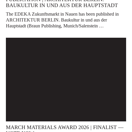
BAUKULTUR IN UND AUS DER HAUPTSTADT
The EDEKA Zukunftsmarkt in Nauen has been published in
ARCHITEKTUR BERLIN. Baukultur in und aus der
Hauptstadt (Braun Publishing, Munich/Salenstein …
MARCH MATERIALS AWARD 2026 | FINALIST —