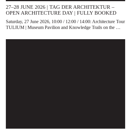
27–28 JUNE 2026 | TAG DER ARCHITEKTUR –
OPEN ARCHITECTURE DAY | FULLY BOOKED
Saturday, 27 June 2026, 10:00 / 12:00 / 14:00: Architecture Tour
TULIUM | Museum Pavilion and Knowledge Trails on the …