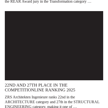
the REAR Award jury in the Transformation category …
22ND AND 27TH PLACE IN THE
COMPETITIONLINE RANKING 2025
ZRS Architekten Ingenieure ranks 22nd in the
ARCHITECTURE category and 27th in the STRUCTURAL
ENGINEERING category, making it one of …