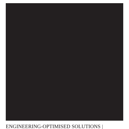
ENGINEERING-OPTIMISED SOLUTIONS |