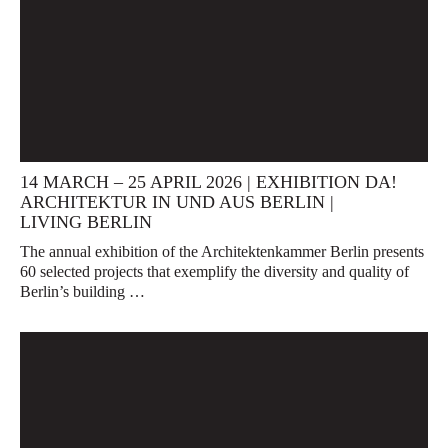
14 MARCH – 25 APRIL 2026 | EXHIBITION DA!
ARCHITEKTUR IN UND AUS BERLIN |
LIVING BERLIN
The annual exhibition of the Architektenkammer Berlin presents
60 selected projects that exemplify the diversity and quality of
Berlin’s building …