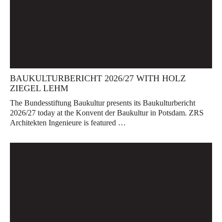
BAUKULTURBERICHT 2026/27 WITH HOLZ
ZIEGEL LEHM
The Bundesstiftung Baukultur presents its Baukulturbericht
2026/27 today at the Konvent der Baukultur in Potsdam. ZRS
Architekten Ingenieure is featured …