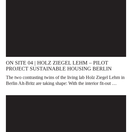
ON SITE 04 | HOLZ ZIEGEL LEHM – PILOT
PROJECT SUSTAINABLE HOUSING BERLIN
The two contrasting twins of the living lab Holz Ziegel Lehm in
Berlin Alt-Britz are taking shape: With the interior fit-out …