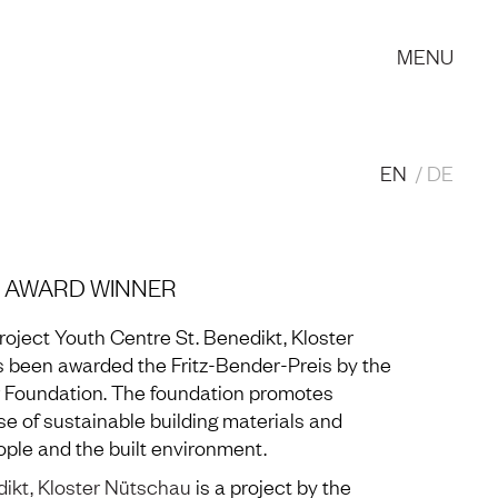
MENU
EN
DE
 | AWARD WINNER
roject Youth Centre St. Benedikt, Kloster
 been awarded the Fritz-Bender-Preis by the
 Foundation. The foundation promotes
se of sustainable building materials and
ple and the built environment.
dikt, Kloster Nütschau
is a project by the