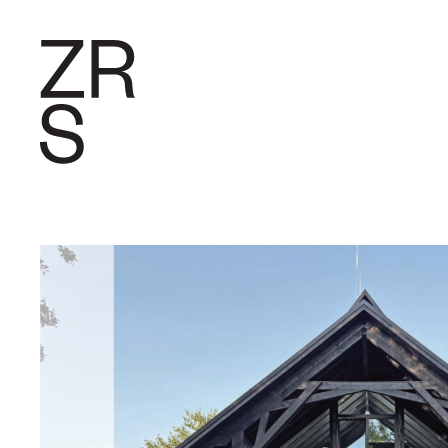
RESEARC