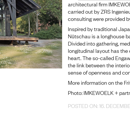
architectural firm IMKEWOE
carried out by ZRS Ingenieu
consulting were provided b
Inspired by traditional Jap
Nütschau is a longhouse b
Divided into gathering, med
longitudinal layout has the 
heart. The so-called Engaw
the link between the interio
sense of openness and con
More information on the Fr
Photo: IMKEWOELK + part
POSTED ON: 16. DECEMB