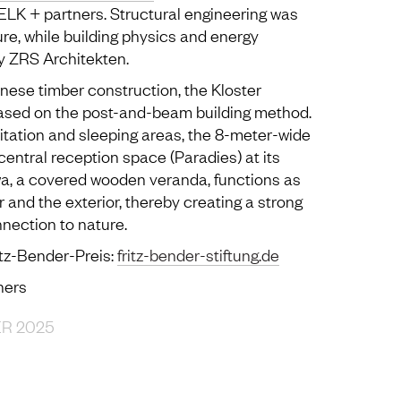
LK + partners. Structural engineering was
re, while building physics and energy
y ZRS Architekten.
anese timber construction, the Kloster
ased on the post-and-beam building method.
itation and sleeping areas, the 8-meter-wide
central reception space (Paradies) at its
a, a covered wooden veranda, functions as
r and the exterior, thereby creating a strong
nection to nature.
itz-Bender-Preis:
fritz-bender-stiftung.de
ners
ER 2025