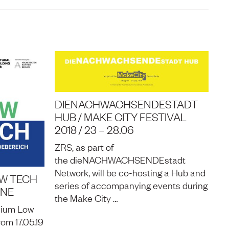
DIENACHWACHSENDESTADT
HUB / MAKE CITY FESTIVAL
2018 / 23 – 28.06
ZRS, as part of
the dieNACHWACHSENDEstadt
Network, will be co-hosting a Hub and
OW TECH
series of accompanying events during
INE
the Make City …
sium Low
om 17.05.19