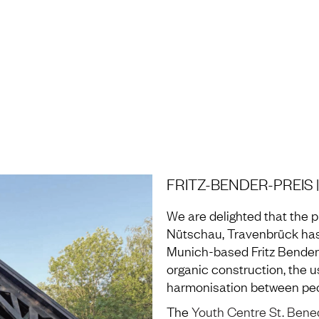
H AND LABORATORY
FRITZ-BENDER-PREIS
We are delighted that the p
Nütschau, Travenbrück has
Munich-based Fritz Bender
organic construction, the u
harmonisation between peo
The
Youth Centre St. Bene