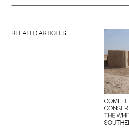
RELATED ARTICLES
COMPLE
CONSERV
THE WHIT
SOUTHE