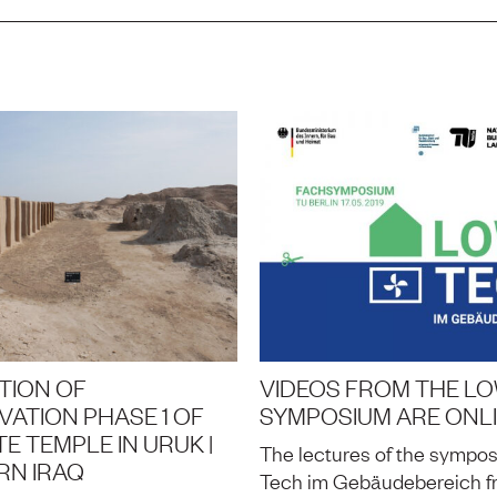
TION OF
VIDEOS FROM THE L
ATION PHASE 1 OF
SYMPOSIUM ARE ONL
E TEMPLE IN URUK |
The lectures of the sympo
RN IRAQ
Tech im Gebäudebereich fr