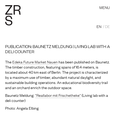
MENU
EN
DE
PUBLICATION: BAUNETZ MELDUNG | LIVING LAB WITH A
DELI COUNTER
The
Edeka Future Market Nauen
has been published on Baunetz.
The timber construction, featuring spans of 16.4 meters, is
located about 40 km east of Berlin. The project is characterized
by a maximum use of timber, abundant natural daylight, and
sustainable building operations. An educational biodiversity trail
and an orchard enrich the outdoor space.
Baunetz Meldung:
“Reallabor mit Frischetheke”
(Living lab with a
deli counter)
Photo: Angela Elbing