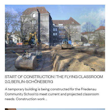
START OF CONSTRUCTION | THE FLYING CLASSROOM
2.0, BERLIN-SCHÖNEBERG
A temporary building is being constructed for the Friedenau
Community School to meet current and projected classroom
needs. Construction work …