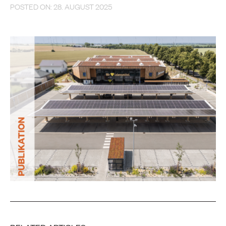
POSTED ON: 28. AUGUST 2025