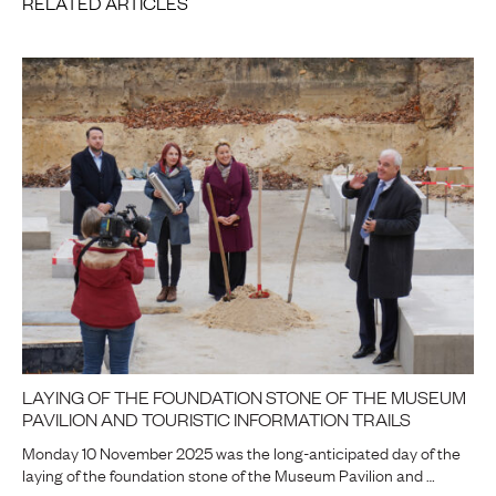
RELATED ARTICLES
LAYING OF THE FOUNDATION STONE OF THE MUSEUM
PAVILION AND TOURISTIC INFORMATION TRAILS
Monday 10 November 2025 was the long-anticipated day of the
laying of the foundation stone of the Museum Pavilion and …