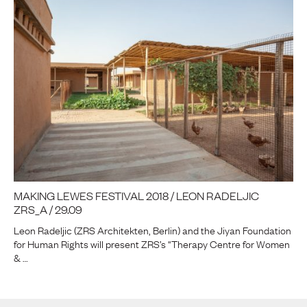
MAKING LEWES FESTIVAL 2018 / LEON RADELJIC
ZRS_A / 29.09
Leon Radeljic (ZRS Architekten, Berlin) and the Jiyan Foundation
for Human Rights will present ZRS’s “Therapy Centre for Women
& …