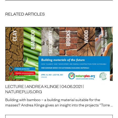
RELATED ARTICLES
LECTURE | ANDREA KLINGE | 04.06.2021 |
NATUREPLUS.ORG
Building with bamboo – a building material suitable for the
masses? Andrea Klinge gives an insight into the projects “Torre …