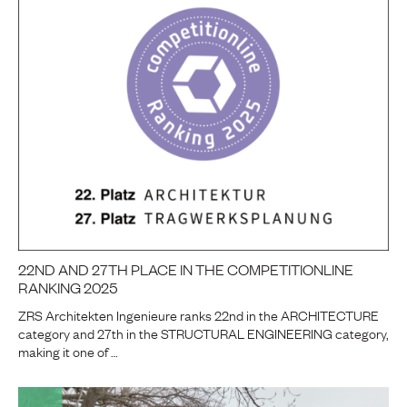
22ND AND 27TH PLACE IN THE COMPETITIONLINE
RANKING 2025
ZRS Architekten Ingenieure ranks 22nd in the ARCHITECTURE
category and 27th in the STRUCTURAL ENGINEERING category,
making it one of …