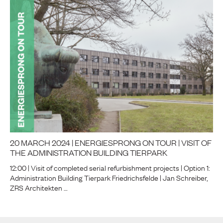
20 MARCH 2024 | ENERGIESPRONG ON TOUR | VISIT OF
THE ADMINISTRATION BUILDING TIERPARK
12:00 | Visit of completed serial refurbishment projects | Option 1:
Administration Building Tierpark Friedrichsfelde | Jan Schreiber,
ZRS Architekten …