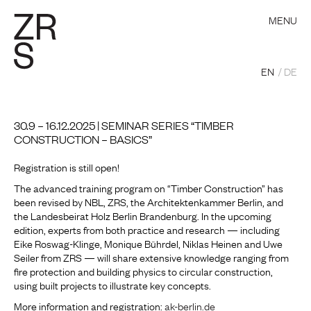
MENU
EN
DE
30.9 – 16.12.2025 | SEMINAR SERIES “TIMBER
CONSTRUCTION – BASICS”
Registration is still open!
The advanced training program on “Timber Construction” has
been revised by NBL, ZRS, the Architektenkammer Berlin, and
the Landesbeirat Holz Berlin Brandenburg. In the upcoming
edition, experts from both practice and research — including
Eike Roswag-Klinge, Monique Bührdel, Niklas Heinen and Uwe
Seiler from ZRS — will share extensive knowledge ranging from
fire protection and building physics to circular construction,
using built projects to illustrate key concepts.
More information and registration:
ak-berlin.de