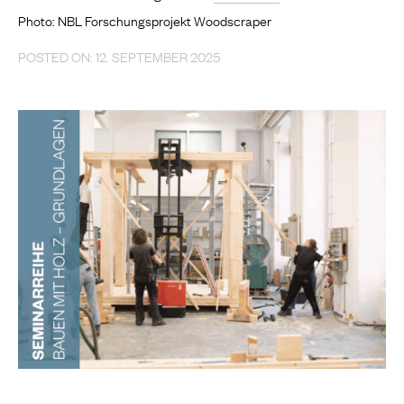
Photo: NBL Forschungsprojekt Woodscraper
POSTED ON: 12. SEPTEMBER 2025