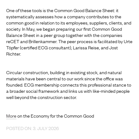
One of these tools is the Common Good Balance Sheet: it
systematically assesses how a company contributes to the
common good in relation to its employees, suppliers, clients, and
society. In May, we began preparing our first Common Good
Balance Sheet in a peer group together with the companies
reCET and Brillenkammer. The peer process is facilitated by Urte
Töpfer (certified ECG consultant), Larissa Reise, and Jost
Richter.
Circular construction, building in existing stock, and natural
materials have been central to our work since the office was
founded. ECG membership connects this professional stance to
a broader social framework and links us with like-minded people
well beyond the construction sector.
More
on the Economy for the Common Good
POSTED ON: 3. JULY 2026