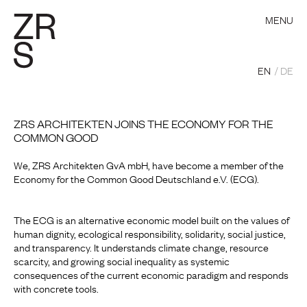
MENU
EN
DE
ZRS ARCHITEKTEN JOINS THE ECONOMY FOR THE
COMMON GOOD
We, ZRS Architekten GvA mbH, have become a member of the
Economy for the Common Good Deutschland e.V. (ECG).
The ECG is an alternative economic model built on the values of
human dignity, ecological responsibility, solidarity, social justice,
and transparency. It understands climate change, resource
scarcity, and growing social inequality as systemic
consequences of the current economic paradigm and responds
with concrete tools.