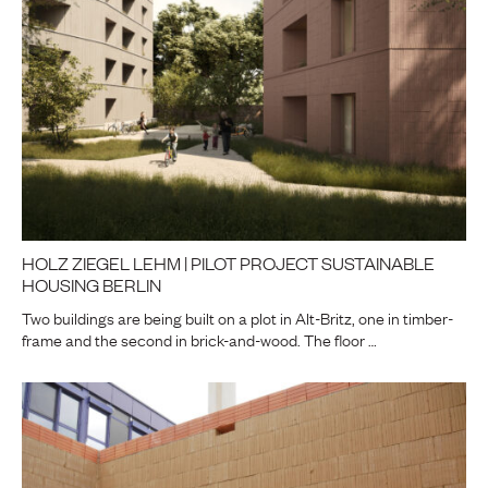
HOLZ ZIEGEL LEHM | PILOT PROJECT SUSTAINABLE
HOUSING BERLIN
Two buildings are being built on a plot in Alt-Britz, one in timber-
frame and the second in brick-and-wood. The floor …