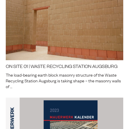
ON SITE 01 | WASTE RECYCLING STATION AUGSBURG
The load-bearing earth block masonry structure of the Waste
Recycling Station Augsburg is taking shape – the masonry walls
of …