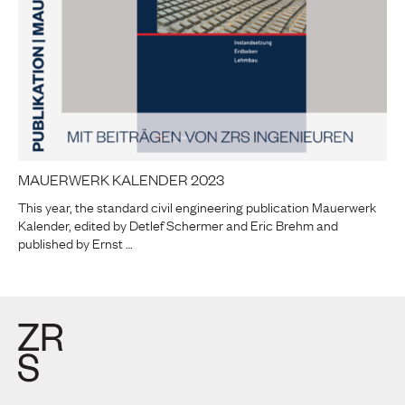
MAUERWERK KALENDER 2023
This year, the standard civil engineering publication Mauerwerk
Kalender, edited by Detlef Schermer and Eric Brehm and
published by Ernst …