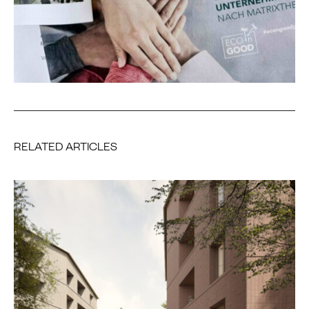
RELATED ARTICLES