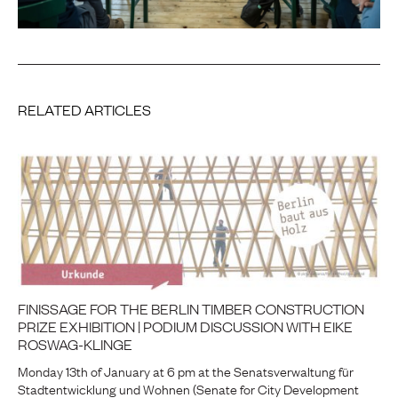
RELATED ARTICLES
FINISSAGE FOR THE BERLIN TIMBER CONSTRUCTION
PRIZE EXHIBITION | PODIUM DISCUSSION WITH EIKE
ROSWAG-KLINGE
Monday 13th of January at 6 pm at the Senatsverwaltung für
Stadtentwicklung und Wohnen (Senate for City Development