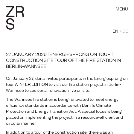
MENU
EN
DE
27 JANUARY 2026 | ENERGIESPRONG ON TOUR |
CONSTRUCTION SITE TOUR OF THE FIRE STATION IN
BERLIN-WANNSEE
On January 27, dena invited participants in the Energiesprong on
tour WINTER EDITION to visit our
fire station project in Berlin-
Wannsee
to see serial renovation live on site.
The Wannsee fire station is being renovated to meet energy
efficiency standards in accordance with Berlin’s Climate
Protection and Energy Transition Act. A special focus is being
placed on implementing the project in a resource-efficient and
circular manner.
In addition to a tour of the construction site, there was an