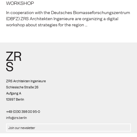
WORKSHOP
In cooperation with the Deutsches Biomasseforschungszentrum
(DBFZ) ZRS Architekten Ingenieure are organizing a digital
workshop about strategies for the region …
ZRS Architekten Ingenieure
Schlesische Straße 26
Aufgang A
10997 Berlin
+49 (0)30 398 00 95-0
info@zrs.berlin
We use Rapidmail
(
Privacy policy
)