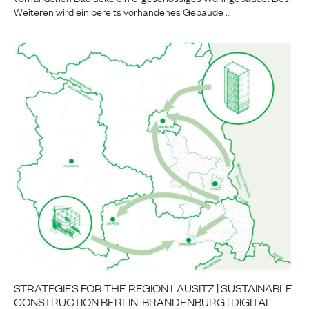
Weiteren wird ein bereits vorhandenes Gebäude …
STRATEGIES FOR THE REGION LAUSITZ | SUSTAINABLE
CONSTRUCTION BERLIN-BRANDENBURG | DIGITAL