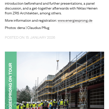
introduction beforehand and further presentations, a panel
discussion, and a get-together afterwards with Niklas Heinen
from ZRS Architekten, among others.
More information and registration:
www.energiesprong.de
Photos: dena | Claudius Pflug
POSTED ON: 15. JANUARY 2026