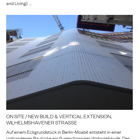
and Living). …
ON SITE / NEW BUILD & VERTICAL EXTENSION,
WILHELMSHAVENER STRASSE
Auf einem Eckgrundstück in Berlin-Moabit entsteht in einer
vorhandenen Baulücke ein 6-geschossiges Wohngebäude. Des