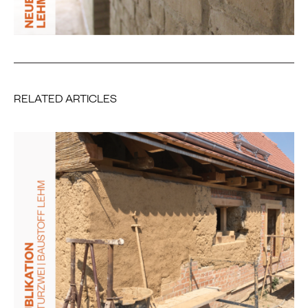
RELATED ARTICLES