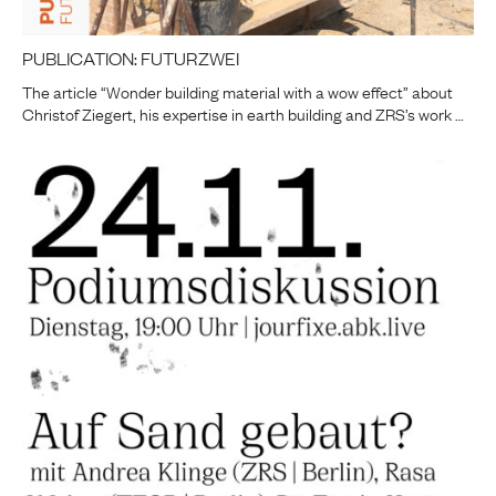
PUBLICATION: FUTURZWEI
The article “Wonder building material with a wow effect” about
Christof Ziegert, his expertise in earth building and ZRS’s work …