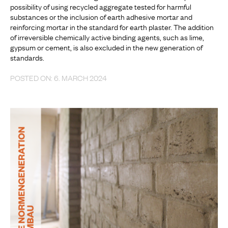
possibility of using recycled aggregate tested for harmful
substances or the inclusion of earth adhesive mortar and
reinforcing mortar in the standard for earth plaster. The addition
of irreversible chemically active binding agents, such as lime,
gypsum or cement, is also excluded in the new generation of
standards.
POSTED ON: 6. MARCH 2024