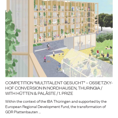
COMPETITION “MULTITALENT GESUCHT” – OSSIETZKY-
HOF CONVERSION IN NORDHAUSEN, THURINGIA /
WITH HÜTTEN & PALÄSTE / 1. PRIZE
Within the context of the IBA Thüringen and supported by the
European Regional Development Fund, the transformation of
GDR Plattenbauten …