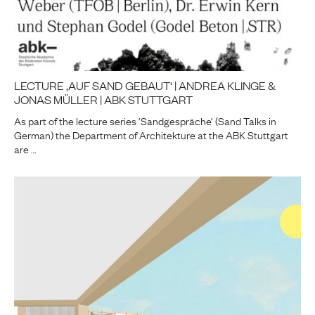
LECTURE ‚AUF SAND GEBAUT‘ | ANDREA KLINGE &
JONAS MÜLLER | ABK STUTTGART
As part of the lecture series ‘Sandgespräche‘ (Sand Talks in
German) the Department of Architekture at the ABK Stuttgart
are …