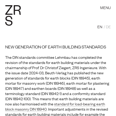
MENU
EN
DE
NEW GENERATION OF EARTH BUILDING STANDARDS
The DIN standards committee Lehmbau has completed the
revision of the standards for earth building materials under the
chairmanship of Prof. Dr Christof Ziegert, ZRS Ingenieure. With
the issue date 2024-03, Beuth-Verlag has published the new
generation of standards for earth blocks (DIN 18945),
earth
mortar for masonry work
(DIN 18946), earth mortar for plastering
(DIN 18947) and earthen boards (DIN 18948) as well as a
terminology standard (DIN 18942-1) and a conformity standard
(DIN 18942-100). This means that earth building materials are
now also harmonised with the
standard for load-bearing earth
block masonry DIN 18940
. Important adjustments in the revised
standards for earth building materials include for example the