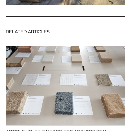
RELATED ARTICLES