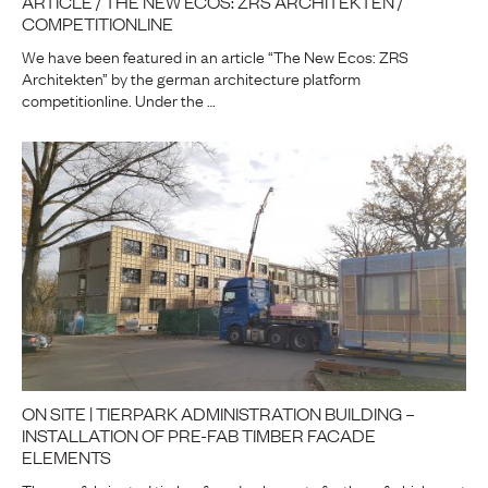
ARTICLE / THE NEW ECOS: ZRS ARCHITEKTEN /
COMPETITIONLINE
We have been featured in an article “The New Ecos: ZRS
Architekten” by the german architecture platform
competitionline. Under the …
ON SITE | TIERPARK ADMINISTRATION BUILDING –
INSTALLATION OF PRE-FAB TIMBER FACADE
ELEMENTS