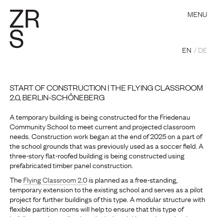
MENU
EN
DE
START OF CONSTRUCTION | THE FLYING CLASSROOM
2.0, BERLIN-SCHÖNEBERG
A temporary building is being constructed for the Friedenau
Community School to meet current and projected classroom
needs. Construction work began at the end of 2025 on a part of
the school grounds that was previously used as a soccer field. A
three-story flat-roofed building is being constructed using
prefabricated timber panel construction.
The
Flying Classroom 2.0
is planned as a free-standing,
temporary extension to the existing school and serves as a pilot
project for further buildings of this type. A modular structure with
flexible partition rooms will help to ensure that this type of