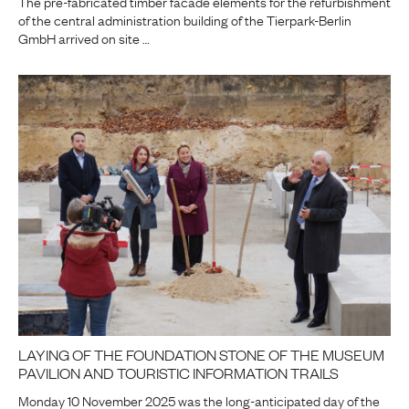
The pre-fabricated timber facade elements for the refurbishment
of the central administration building of the Tierpark-Berlin
GmbH arrived on site …
LAYING OF THE FOUNDATION STONE OF THE MUSEUM
PAVILION AND TOURISTIC INFORMATION TRAILS
Monday 10 November 2025 was the long-anticipated day of the