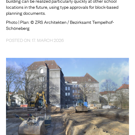
building can be realized particularly quickly at other school
locations in the future, using type approvals for block-based
planning documents.
Photo | Plan: © ZRS Architekten / Bezirksamt Tempelhof-
Schöneberg
POSTED ON: 17. MARCH 2026