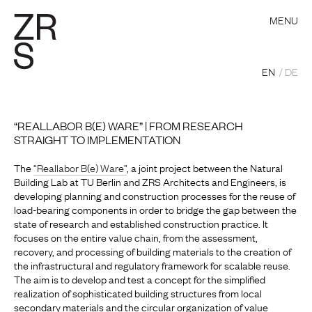
MENU
EN
DE
“REALLABOR B(E) WARE” | FROM RESEARCH
STRAIGHT TO IMPLEMENTATION
The
“Reallabor B(e) Ware”
, a joint project between the Natural
Building Lab at TU Berlin and ZRS Architects and Engineers, is
developing planning and construction processes for the reuse of
load-bearing components in order to bridge the gap between the
state of research and established construction practice. It
focuses on the entire value chain, from the assessment,
recovery, and processing of building materials to the creation of
the infrastructural and regulatory framework for scalable reuse.
The aim is to develop and test a concept for the simplified
realization of sophisticated building structures from local
secondary materials and the circular organization of value