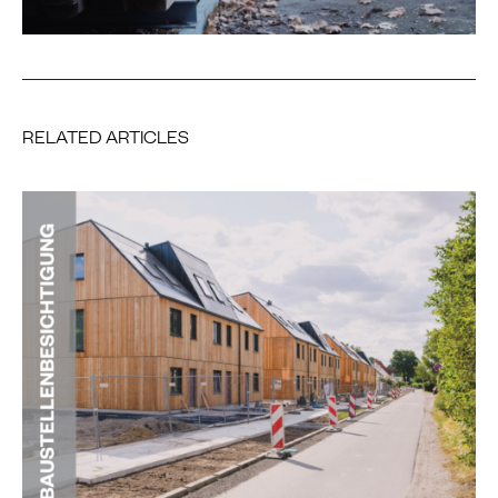
RELATED ARTICLES