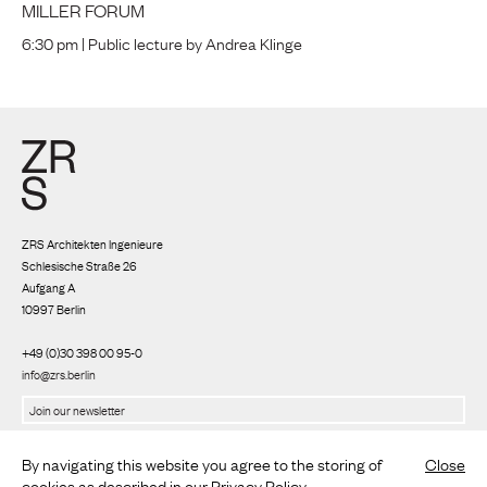
MILLER FORUM
6:30 pm | Public lecture by Andrea Klinge
ZRS Architekten Ingenieure
Schlesische Straße 26
Aufgang A
10997 Berlin
+49 (0)30 398 00 95-0
info@zrs.berlin
We use Rapidmail
(
Privacy policy
)
By navigating this website you agree to the storing of
Close
cookies as described in our
Privacy Policy
.