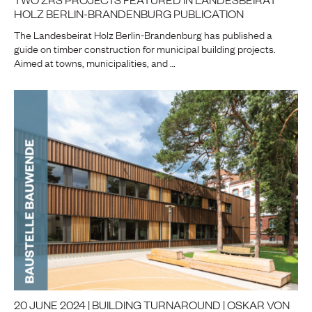
HOLZ BERLIN-BRANDENBURG PUBLICATION
The Landesbeirat Holz Berlin-Brandenburg has published a
guide on timber construction for municipal building projects.
Aimed at towns, municipalities, and …
20 JUNE 2024 | BUILDING TURNAROUND | OSKAR VON