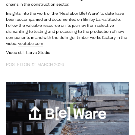
chains in the construction sector.
Insights into the work of the “Reallabor B(e) Ware” to date have
been accompanied and documented on film by Larva Studio.
Follow the valuable resource on its journey from selective
dismantling to testing and processing to the production of new
components in and with the Bullinger timber works factory in the
video:
youtube.com
Video still: Larva Studio
POSTED ON: 12. MARCH 2026