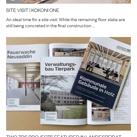
SITE VISIT | KOKONI ONE
An ideal time for a site visit: While the remaining floor slabs are
still being concreted in the final construction …
TWO ZRS PROJECTS FEATURED IN LANDESBEIRAT