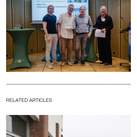
RELATED ARTICLES