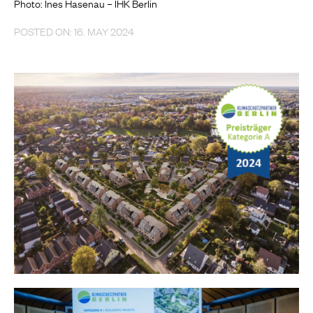
Photo: Ines Hasenau – IHK Berlin
POSTED ON: 16. MAY 2024