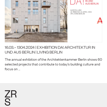
16.03.– 1304.2024 | EXHIBITION DA! ARCHITEKTUR IN
UND AUS BERLIN | LIVING BERLIN
The annual exhibition of the Architektenkammer Berlin shows 60
selected projects that contribute to today’s building culture and
focus on …