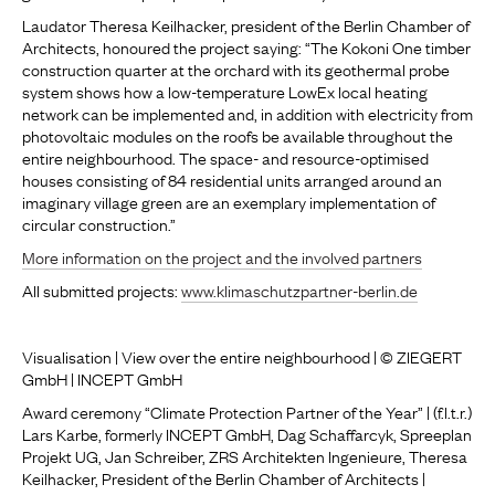
Laudator Theresa Keilhacker, president of the Berlin Chamber of
Architects, honoured the project saying: “The Kokoni One timber
construction quarter at the orchard with its geothermal probe
system shows how a low-temperature LowEx local heating
network can be implemented and, in addition with electricity from
photovoltaic modules on the roofs be available throughout the
entire neighbourhood. The space- and resource-optimised
houses consisting of 84 residential units arranged around an
imaginary village green are an exemplary implementation of
circular construction.”
More information on the project and the involved partners
All submitted projects:
www.klimaschutzpartner-berlin.de
Visualisation | View over the entire neighbourhood | © ZIEGERT
GmbH | INCEPT GmbH
Award ceremony “Climate Protection Partner of the Year” | (f.l.t.r.)
Lars Karbe, formerly INCEPT GmbH, Dag Schaffarcyk, Spreeplan
Projekt UG, Jan Schreiber, ZRS Architekten Ingenieure, Theresa
Keilhacker, President of the Berlin Chamber of Architects |