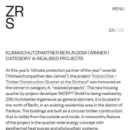
MENU
EN
DE
KLIMASCHUTZPARTNER BERLIN 2024 | WINNER |
CATEGORY A: REALISED PROJECTS
At this year’s “climate protection partner of the year”-awards
(“Klimaschutzpartner des Jahres”), the project
“Kokoni One –
Timber Construction Quarter at the Orchard”
was honoured as
the winner in category A: “realised projects”. The new housing
quarter by project developer INCEPT GmbH is being realised by
ZRS Architekten Ingenieure as general planners. It is located in
the north of Berlin, in an existing residential area in the district of
Pankow. The buildings are built as a circular timber construction
that is visible from the outside and inside. A noteworthy feature
of the project is the quarter-wide energy concept with
geothermal heat pumps and photovoltaic systems.