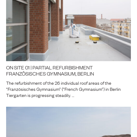
ON SITE 01 | PARTIAL REFURBISHMENT
FRANZÖSISCHES GYMNASIUM, BERLIN
The refurbishment of the 26 individual roof areas of the
“Französisches Gymnasium” (“French Gymnasium”) in Berlin
Tiergarten is progressing steadily. …