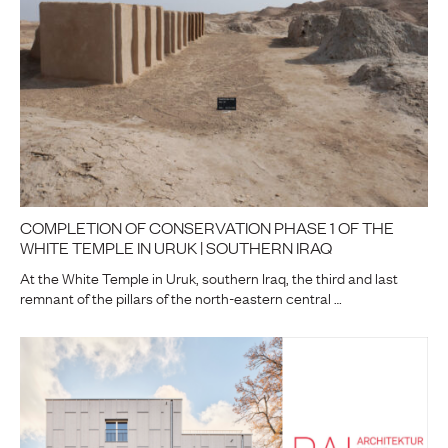
COMPLETION OF CONSERVATION PHASE 1 OF THE
WHITE TEMPLE IN URUK | SOUTHERN IRAQ
At the White Temple in Uruk, southern Iraq, the third and last
remnant of the pillars of the north-eastern central …