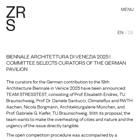
MENU
EN
DE
BIENNALE ARCHITETTURA DI VENEZIA 2025 |
COMMITTEE SELECTS CURATORS OF THE GERMAN
PAVILION
The curators for the German contribution to the 19th
Architecture Biennale in Venice 2025 have been announced:
TEAM STRESSTEST, consisting of Prof. Elisabeth Endres, TU
Braunschweig, Prof. Dr. Daniele Santucci, Climateflux and RWTH
Aachen, Nicola Borgmann, Architekturgalerie München, and
Prof. Gabriele G. Kiefer, TU Braunschweig. With its proposal, the
team wants to make the overheating of cities and nature and the
urgency of the issue directly tangible.
The open competition procedure was accompanied by a