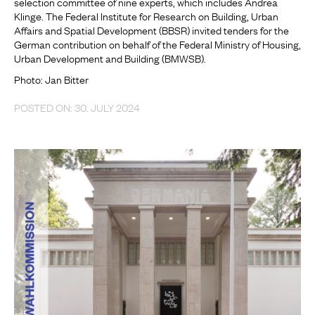
selection committee of nine experts, which includes Andrea
Klinge. The Federal Institute for Research on Building, Urban
Affairs and Spatial Development (BBSR) invited tenders for the
German contribution on behalf of the Federal Ministry of Housing,
Urban Development and Building (BMWSB).
Photo: Jan Bitter
POSTED ON: 30. JULY 2024