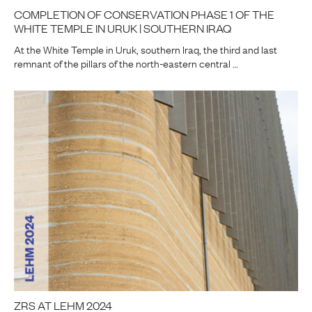
COMPLETION OF CONSERVATION PHASE 1 OF THE
WHITE TEMPLE IN URUK | SOUTHERN IRAQ
At the White Temple in Uruk, southern Iraq, the third and last
remnant of the pillars of the north-eastern central …
ZRS AT LEHM 2024