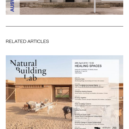
RELATED ARTICLES