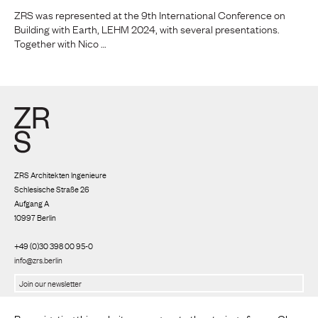
ZRS was represented at the 9th International Conference on
Building with Earth, LEHM 2024, with several presentations.
Together with Nico …
ZRS Architekten Ingenieure
Schlesische Straße 26
Aufgang A
10997 Berlin
+49 (0)30 398 00 95-0
info@zrs.berlin
We use Rapidmail
(
Privacy policy
)