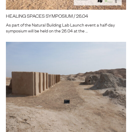
HEALING SPACES SYMPOSIUM / 26.04
As part of the Natural Building Lab Launch event a half-day
symposium will be held on the 26.04 at the …