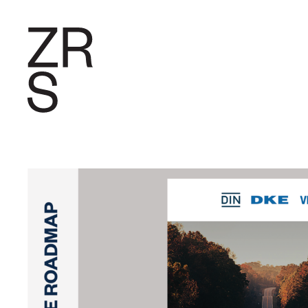
RESEARC