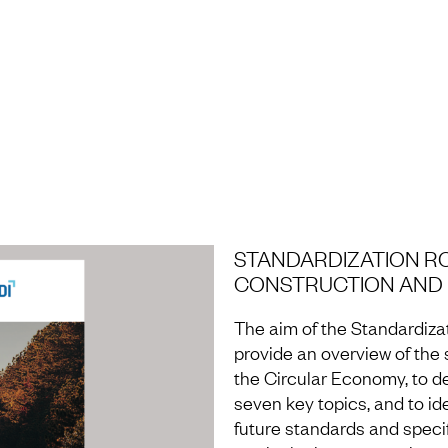
H AND LABORATORY
STANDARDIZATION R
CONSTRUCTION AND M
The aim of the Standardiza
provide an overview of the s
the Circular Economy, to d
seven key topics, and to id
future standards and speci