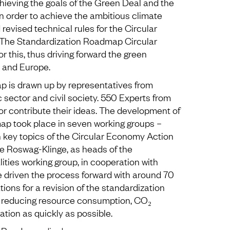
hieving the goals of the Green Deal and the
n order to achieve the ambitious climate
 revised technical rules for the Circular
The Standardization Roadmap Circular
r this, thus driving forward the green
 and Europe.
p is drawn up by representatives from
c sector and civil society. 550 Experts from
r contribute their ideas. The development of
ap took place in seven working groups –
 key topics of the Circular Economy Action
ke Roswag-Klinge, as heads of the
ties working group, in cooperation with
e driven the process forward with around 70
ions for a revision of the standardization
tly reducing resource consumption, CO₂
tion as quickly as possible.