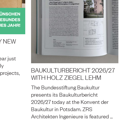
Y NEW
ar just
ly
BAUKULTURBERICHT 2026/27
projects,
WITH HOLZ ZIEGEL LEHM
The Bundesstiftung Baukultur
presents its Baukulturbericht
2026/27 today at the Konvent der
Baukultur in Potsdam. ZRS
Architekten Ingenieure is featured …