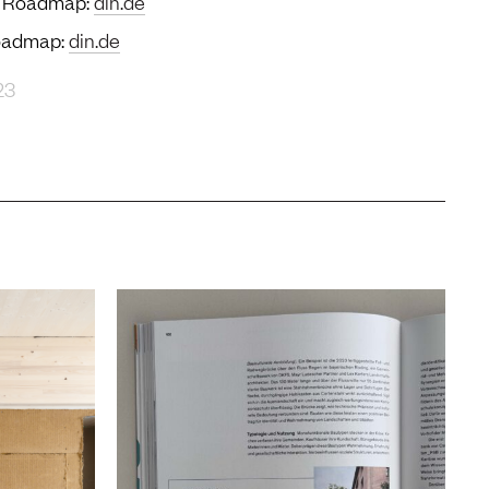
on Roadmap:
din.de
Roadmap:
din.de
23