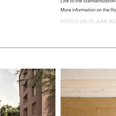
Link to the Standardizati
More information on the 
POSTED ON: 20. JUNE 20