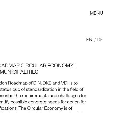
MENU
EN
DE
OADMAP CIRCULAR ECONOMY |
UNICIPALITIES
tion Roadmap of DIN, DKE and VDI is to
tatus quo of standardization in the field of
escribe the requirements and challenges for
entify possible concrete needs for action for
fications. The Circular Economy is of