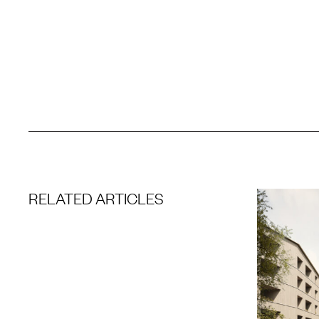
RELATED ARTICLES