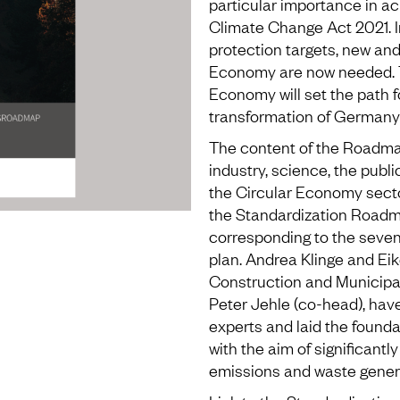
particular importance in ac
Climate Change Act 2021. I
protection targets, new and
Economy are now needed. 
Economy will set the path fo
transformation of Germany
The content of the Roadma
industry, science, the publi
the Circular Economy secto
the Standardization Roadm
corresponding to the seven
plan. Andrea Klinge and Ei
Construction and Municipali
Peter Jehle (co-head), hav
experts and laid the foundat
with the aim of significan
emissions and waste genera