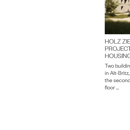
HOLZ ZIE
PROJECT
HOUSING
Two buildin
in Alt-Brit
the second
floor …