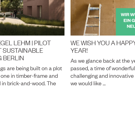
GEL LEHM | PILOT
WE WISH YOU A HAPP
 SUSTAINABLE
YEAR!
 BERLIN
As we glance back at the ye
gs are being built on a plot
passed, a time of wonderful
z, one in timber-frame and
challenging and innovative 
 in brick-and-wood. The
we would like …