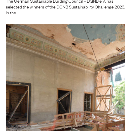
The German Sustainable Building Council – DGNB e.V. has
selected the winners of the DGNB Sustainability Challenge 2023.
In the …