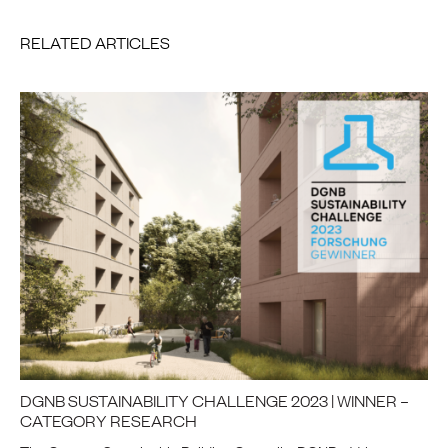
RELATED ARTICLES
DGNB SUSTAINABILITY CHALLENGE 2023 | WINNER –
CATEGORY RESEARCH