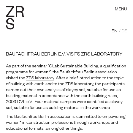
MENU
EN
DE
BAUFACHFRAU BERLIN E.V. VISITS ZRS LABORATORY
As part of the seminar ‘QLab Sustainable Building, a qualification
programme for women*’, the Baufachfrau Berlin association
visited the
ZRS laboratory
. After a brief introduction to the topic
of building with earth and to the ZRS laboratory, the participants
carried out their own analysis of clayey soil, suitable for use as
building material in accordance with the earth building rules,
2009 DVL e.V.. Four material samples were identified as clayey
soil, suitable for use as building material in the workshop.
The
Baufachfrau Berlin
association is committed to empowering
women* in construction professions through workshops and
educational formats, among other things.