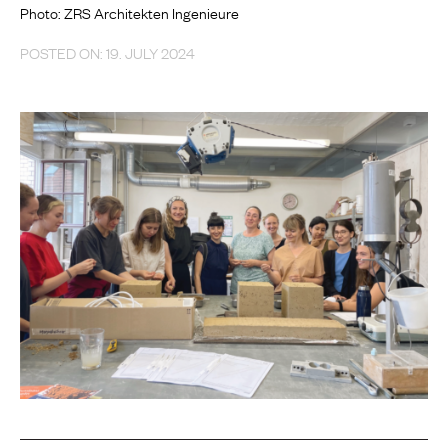
Photo: ZRS Architekten Ingenieure
POSTED ON: 19. JULY 2024