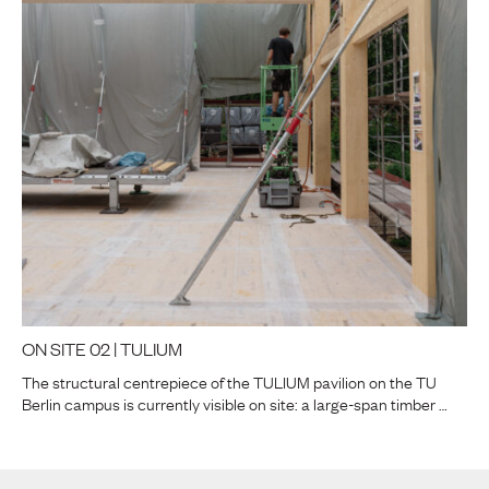
ON SITE 02 | TULIUM
The structural centrepiece of the TULIUM pavilion on the TU
Berlin campus is currently visible on site: a large-span timber …