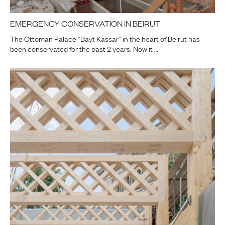
EMERGENCY CONSERVATION IN BEIRUT
The Ottoman Palace “Bayt Kassar” in the heart of Beirut has
been conservated for the past 2 years. Now it …