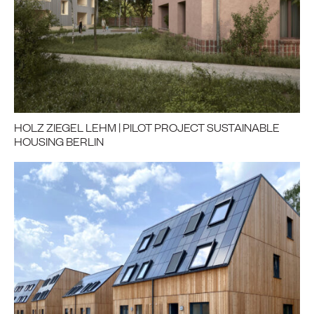
HOLZ ZIEGEL LEHM | PILOT PROJECT SUSTAINABLE
HOUSING BERLIN