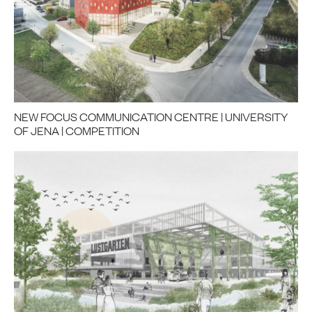
NEW FOCUS COMMUNICATION CENTRE | UNIVERSITY
OF JENA | COMPETITION