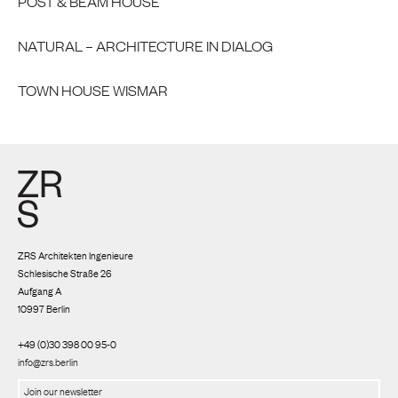
POST & BEAM HOUSE
NATURAL – ARCHITECTURE IN DIALOG
TOWN HOUSE WISMAR
ZRS Architekten Ingenieure
Schlesische Straße 26
Aufgang A
10997 Berlin
+49 (0)30 398 00 95-0
info@zrs.berlin