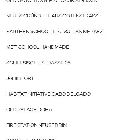
NEUES GRÜNDERHAUS GOTENSTRASSE
EARTHEN SCHOOL TIPU SULTAN MERKEZ
METI SCHOOL HANDMADE
SCHLESISCHE STRASSE 26
JAHILI FORT
HABITAT INITIATIVE CABO DELGADO
OLD PALACE DOHA
FIRE STATION NEUSEDDIN