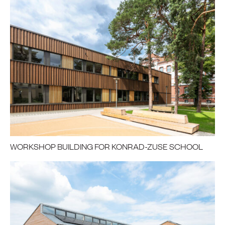
WORKSHOP BUILDING FOR KONRAD-ZUSE SCHOOL