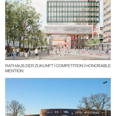
RATHAUS DER ZUKUNFT | COMPETITION | HONORABLE
MENTION