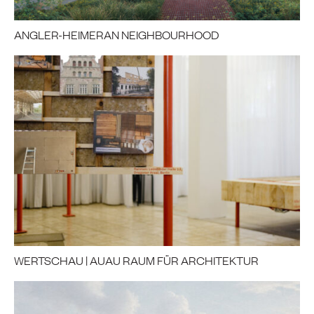
ANGLER-HEIMERAN NEIGHBOURHOOD
WERTSCHAU | AUAU RAUM FÜR ARCHITEKTUR