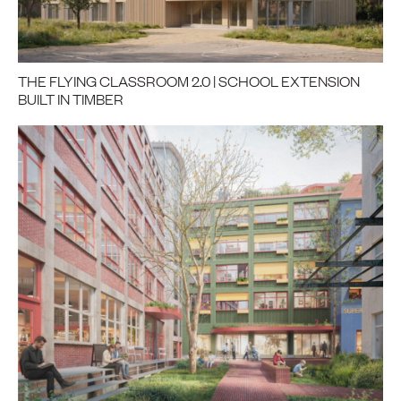
THE FLYING CLASSROOM 2.0 | SCHOOL EXTENSION
BUILT IN TIMBER