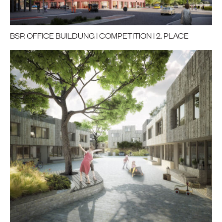
BSR OFFICE BUILDUNG | COMPETITION | 2. PLACE