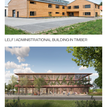
LELF | ADMINISTRATIONAL BUILDING IN TIMBER