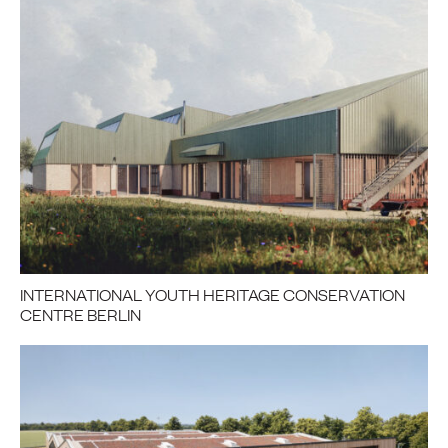
INTERNATIONAL YOUTH HERITAGE CONSERVATION
CENTRE BERLIN