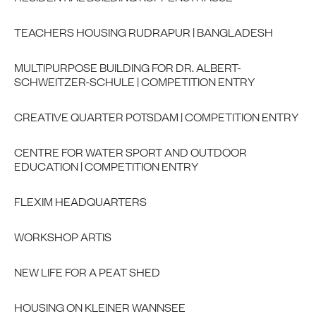
TEACHERS HOUSING RUDRAPUR | BANGLADESH
MULTIPURPOSE BUILDING FOR DR. ALBERT-
SCHWEITZER-SCHULE | COMPETITION ENTRY
CREATIVE QUARTER POTSDAM | COMPETITION ENTRY
CENTRE FOR WATER SPORT AND OUTDOOR
EDUCATION | COMPETITION ENTRY
FLEXIM HEADQUARTERS
WORKSHOP ARTIS
NEW LIFE FOR A PEAT SHED
HOUSING ON KLEINER WANNSEE