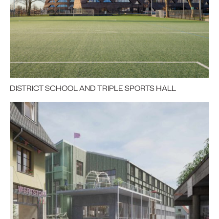
DISTRICT SCHOOL AND TRIPLE SPORTS HALL