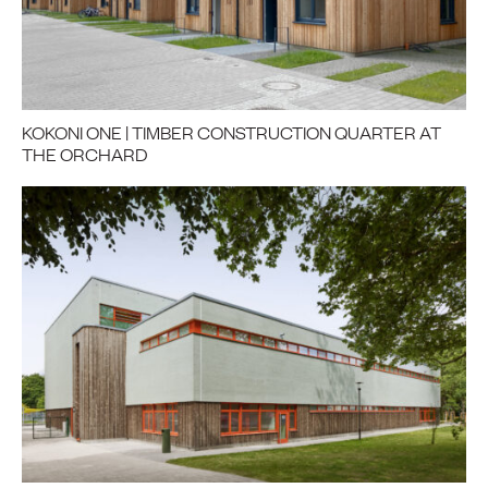
KOKONI ONE | TIMBER CONSTRUCTION QUARTER AT
THE ORCHARD