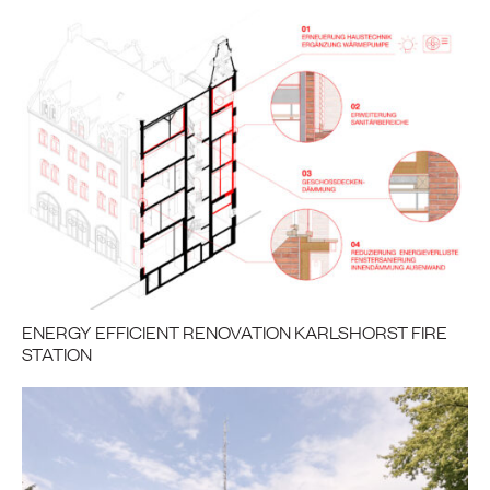
ENERGY EFFICIENT RENOVATION KARLSHORST FIRE
STATION