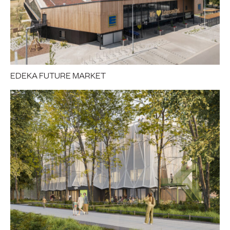
EDEKA FUTURE MARKET