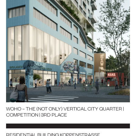
WOHO – THE (NOT ONLY) VERTICAL CITY QUARTER |
COMPETITION | 3RD PLACE
RESIDENTIAL BUILDING KOPPENSTRASSE