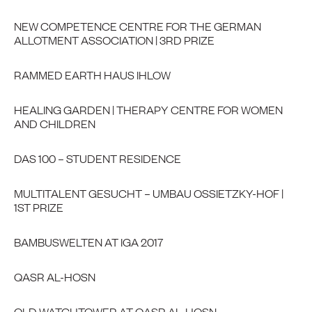
NEW COMPETENCE CENTRE FOR THE GERMAN
ALLOTMENT ASSOCIATION | 3RD PRIZE
RAMMED EARTH HAUS IHLOW
HEALING GARDEN | THERAPY CENTRE FOR WOMEN
AND CHILDREN
DAS 100 – STUDENT RESIDENCE
MULTITALENT GESUCHT – UMBAU OSSIETZKY-HOF |
1ST PRIZE
BAMBUSWELTEN AT IGA 2017
QASR AL-HOSN
OLD WATCHTOWER AT QASR AL-HOSN