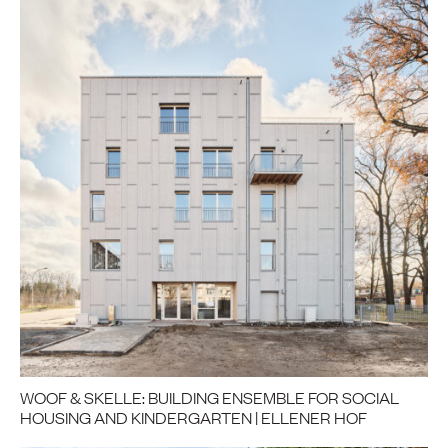
WOOF & SKELLE: BUILDING ENSEMBLE FOR SOCIAL
HOUSING AND KINDERGARTEN | ELLENER HOF