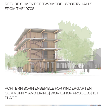
REFURBISHMENT OF TWO MODEL SPORTS HALLS
FROM THE 1970S
ACHTERN BORN ENSEMBLE FOR KINDERGARTEN,
COMMUNITY AND LIVING | WORKSHOP PROCESS | 1ST
PLACE