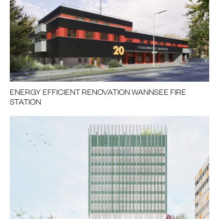
ENERGY EFFICIENT RENOVATION WANNSEE FIRE
STATION