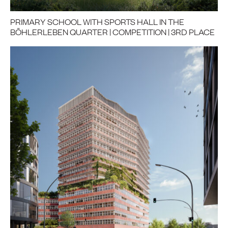
PRIMARY SCHOOL WITH SPORTS HALL IN THE
BÖHLERLEBEN QUARTER | COMPETITION | 3RD PLACE