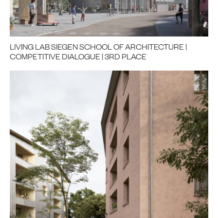
LIVING LAB SIEGEN SCHOOL OF ARCHITECTURE |
COMPETITIVE DIALOGUE | 3RD PLACE