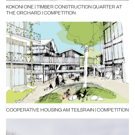
KOKONI ONE | TIMBER CONSTRUCTION QUARTER AT
THE ORCHARD | COMPETITION
COOPERATIVE HOUSING AM TEILSRAIN | COMPETITION