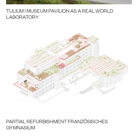
TULIUM | MUSEUM PAVILION AS A REAL WORLD
LABORATORY
PARTIAL REFURBISHMENT FRANZÖSISCHES
GYMNASIUM