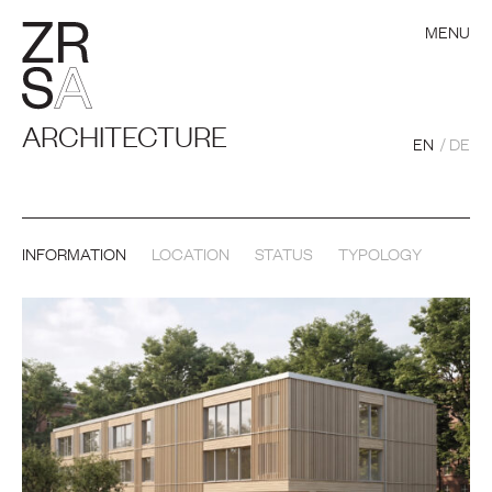
MENU
ARCHITECTURE
EN
DE
INFORMATION
LOCATION
STATUS
TYPOLOGY