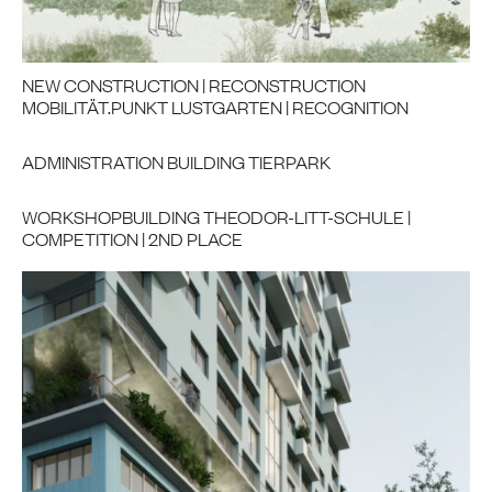
NEW CONSTRUCTION | RECONSTRUCTION
MOBILITÄT.PUNKT LUSTGARTEN | RECOGNITION
ADMINISTRATION BUILDING TIERPARK
WORKSHOPBUILDING THEODOR-LITT-SCHULE |
COMPETITION | 2ND PLACE