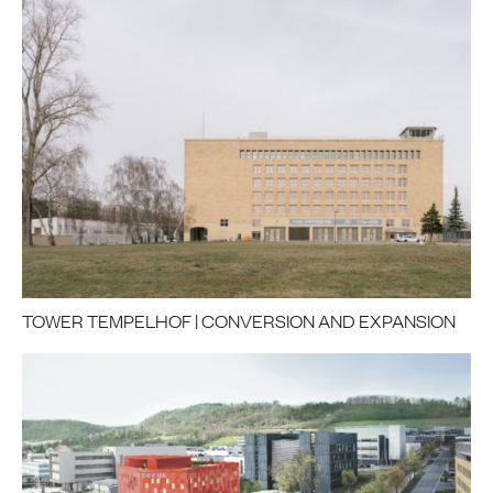
TOWER TEMPELHOF | CONVERSION AND EXPANSION