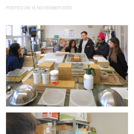
POSTED ON: 13. NOVEMBER 2025