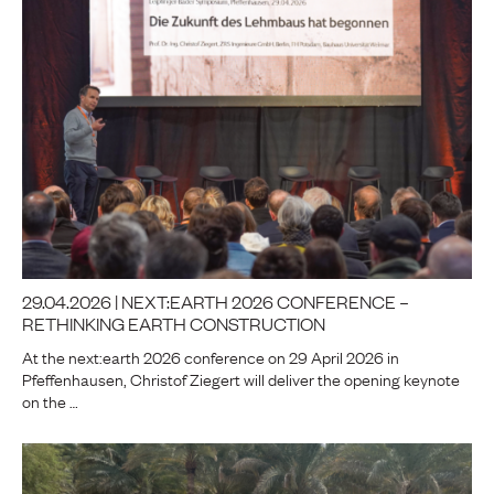
29.04.2026 | NEXT:EARTH 2026 CONFERENCE –
RETHINKING EARTH CONSTRUCTION
At the next:earth 2026 conference on 29 April 2026 in
Pfeffenhausen, Christof Ziegert will deliver the opening keynote
on the …