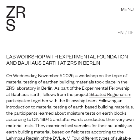
MENU
EN
DE
LAB WORKSHOP WITH EXPERIMENTAL FOUNDATION
AND BAUHAUS EARTH AT ZRS IN BERLIN
On Wednesday, November 5 2025, a workshop on the topic of
material testing of earthen building materials took place in
the
ZRS laboratory
in Berlin. As part of the Experimental Fellowship
at Bauhaus Earth, fellows from the project
Situated Regionalism
participated together with the fellowship team. Following an
introduction to material testing of earth-based building materials,
the participants learned about moisture tests on earth blocks
according to DIN 18945 and afterwards conducted their very own
material tests. They examined soil samples for their suitability as
earth building material, based on field tests according to the
Lehmbau Regeln of the DVL e. V. Four different types of suitable