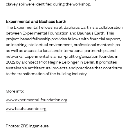
clavey soil were identified during the workshop.
Experimental and Bauhaus Earth
The Experimental Fellowship at Bauhaus Earth is a collaboration
between Experimental Foundation and Bauhaus Earth. This
project-based fellowship provides fellows with financial support,
an inspiring intellectual environment, professional mentorships
as well as access to local and international partnerships and
networks. Experimental is a non-profit organization founded in
2022 by architect Prof. Regine Leibinger in Berlin. It promotes
sustainable architectural projects and practices that contribute
to the transformation of the building industry.
More info:
www.experimental-foundation.org
www.bauhauserde.org
Photos: ZRS Ingenieure