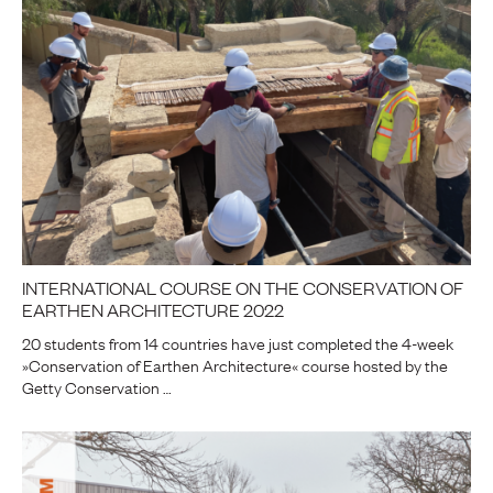
INTERNATIONAL COURSE ON THE CONSERVATION OF
EARTHEN ARCHITECTURE 2022
20 students from 14 countries have just completed the 4-week
»Conservation of Earthen Architecture« course hosted by the
Getty Conservation …