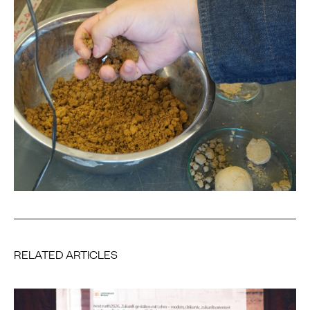
RELATED ARTICLES