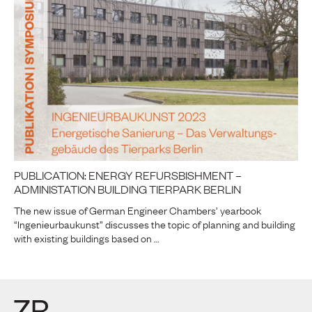
PUBLICATION: ENERGY REFURSBISHMENT –
ADMINISTATION BUILDING TIERPARK BERLIN
The new issue of German Engineer Chambers’ yearbook
“Ingenieurbaukunst” discusses the topic of planning and building
with existing buildings based on …