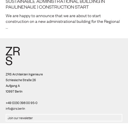
SUSTAINABLE ADMINISTRATIONAL BUILDING IN
PAULINENAUE | CONSTRUCTION START
We are happy to announce that we are about to start
construction on a new administrational building for the Regional
…
ZRS Architekten Ingenieure
Schlesische Straße 26
Aufgang A
10997 Berlin
+49 (0)30 398 00 95-0
info@zrs.berlin
We use Rapidmail
(
Privacy policy
)