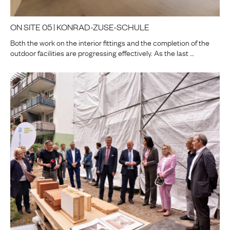
ON SITE 05 | KONRAD-ZUSE-SCHULE
Both the work on the interior fittings and the completion of the
outdoor facilities are progressing effectively. As the last …