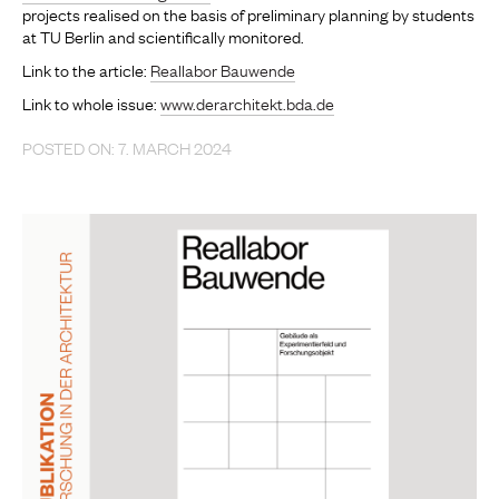
projects realised on the basis of preliminary planning by students
at TU Berlin and scientifically monitored.
Link to the article:
Reallabor Bauwende
Link to whole issue:
www.derarchitekt.bda.de
POSTED ON: 7. MARCH 2024