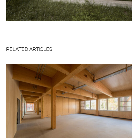
RELATED ARTICLES