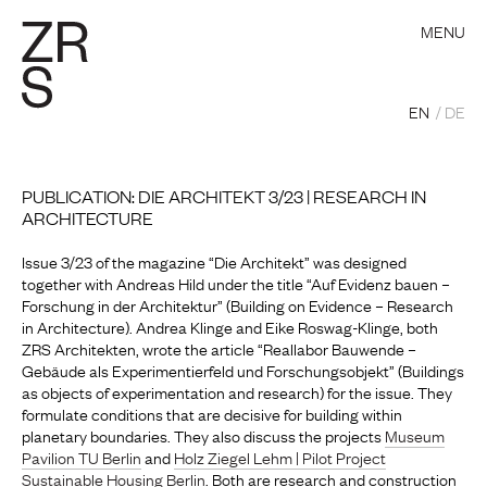
MENU
EN
DE
PUBLICATION: DIE ARCHITEKT 3/23 | RESEARCH IN
ARCHITECTURE
Issue 3/23 of the magazine “Die Architekt” was designed
together with Andreas Hild under the title “Auf Evidenz bauen –
Forschung in der Architektur” (Building on Evidence – Research
in Architecture). Andrea Klinge and Eike Roswag-Klinge, both
ZRS Architekten, wrote the article “Reallabor Bauwende –
Gebäude als Experimentierfeld und Forschungsobjekt” (Buildings
as objects of experimentation and research) for the issue. They
formulate conditions that are decisive for building within
planetary boundaries. They also discuss the projects
Museum
Pavilion TU Berlin
and
Holz Ziegel Lehm | Pilot Project
Sustainable Housing Berlin
. Both are research and construction