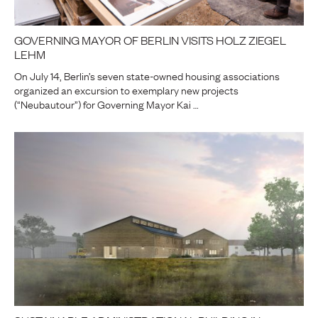
GOVERNING MAYOR OF BERLIN VISITS HOLZ ZIEGEL
LEHM
On July 14, Berlin’s seven state-owned housing associations
organized an excursion to exemplary new projects
(“Neubautour”) for Governing Mayor Kai …