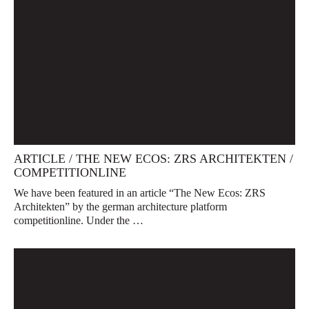
ARTICLE / THE NEW ECOS: ZRS ARCHITEKTEN /
COMPETITIONLINE
We have been featured in an article “The New Ecos: ZRS
Architekten” by the german architecture platform
competitionline. Under the …