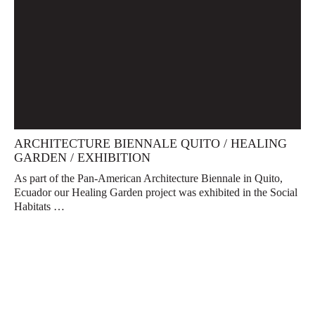
ARCHITECTURE BIENNALE QUITO / HEALING
GARDEN / EXHIBITION
As part of the Pan-American Architecture Biennale in Quito,
Ecuador our Healing Garden project was exhibited in the Social
Habitats …