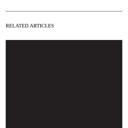
RELATED ARTICLES