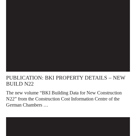
PUBLICATION: BKI PROPERTY DETAILS – NEW
BUILD N22
The new volume “BKI Building Data for New Construction
N22” from the Construction Cost Information Centre of the
German Chambers …