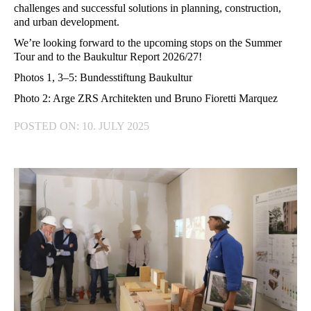
challenges and successful solutions in planning, construction,
and urban development.
We’re looking forward to the upcoming stops on the Summer
Tour and to the Baukultur Report 2026/27!
Photos 1, 3–5: Bundesstiftung Baukultur
Photo 2: Arge ZRS Architekten und Bruno Fioretti Marquez
POSTED ON: 10. JULY 2025