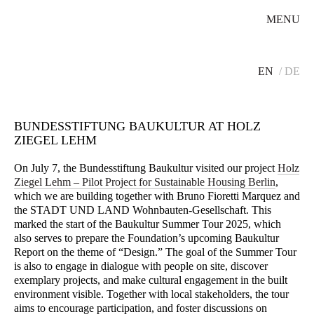
MENU
EN
DE
BUNDESSTIFTUNG BAUKULTUR AT HOLZ
ZIEGEL LEHM
On July 7, the Bundesstiftung Baukultur visited our project
Holz
Ziegel Lehm – Pilot Project for Sustainable Housing Berlin
,
which we are building together with Bruno Fioretti Marquez and
the STADT UND LAND Wohnbauten-Gesellschaft. This
marked the start of the Baukultur Summer Tour 2025, which
also serves to prepare the Foundation’s upcoming Baukultur
Report on the theme of “Design.” The goal of the Summer Tour
is also to engage in dialogue with people on site, discover
exemplary projects, and make cultural engagement in the built
environment visible. Together with local stakeholders, the tour
aims to encourage participation, and foster discussions on