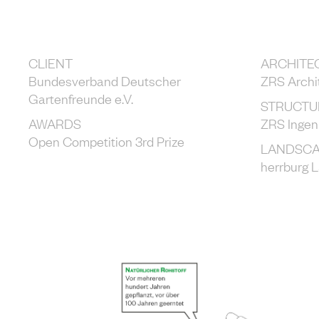
CLIENT
ARCHITE
Bundesverband Deutscher
ZRS Archi
Gartenfreunde e.V.
STRUCTU
AWARDS
ZRS Ingen
Open Competition 3rd Prize
LANDSCA
herrburg 