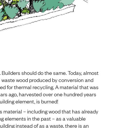
. Builders should do the same. Today, almost
e waste wood produced by conversion and
d for thermal recycling. A material that was
ars ago, harvested over one hundred years
ilding element, is burned!
s material – including wood that has already
g elements in the past – as a valuable
building instead of as a waste, there is an