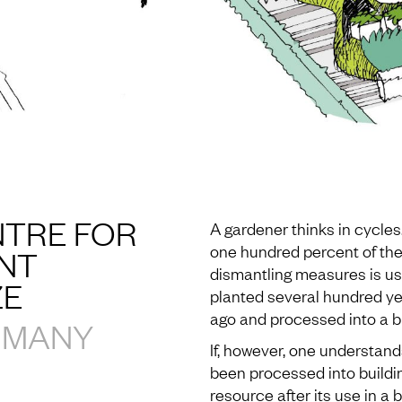
TRE FOR
A gardener thinks in cycles
one hundred percent of th
NT
dismantling measures is use
ZE
planted several hundred ye
ago and processed into a bu
RMANY
If, however, one understand
been processed into buildin
resource after its use in a 