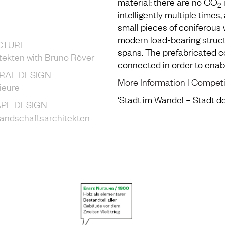
material: there are no CO
2
intelligently multiple times,
small pieces of coniferous
modern load-bearing struct
CTURE
spans. The prefabricated 
tekten with Bruno Röver
connected in order to enabl
RAL DESIGN
More Information | Competi
ieure
‘Stadt im Wandel – Stadt d
PE DESIGN
Landschaftsarchitekten