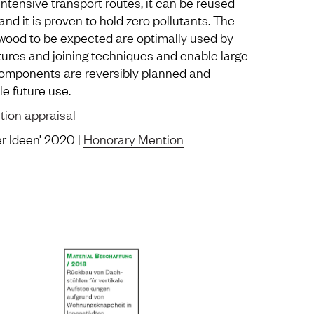
intensive transport routes, it can be reused
 and it is proven to hold zero pollutants. The
 wood to be expected are optimally used by
ures and joining techniques and enable large
components are reversibly planned and
e future use.
tion appraisal
er Ideen’ 2020 |
Honorary Mention