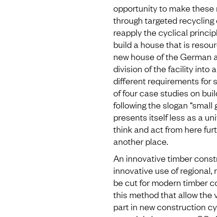
opportunity to make these 
through targeted recycling 
reapply the cyclical principl
build a house that is resou
new house of the German a
division of the facility into 
different requirements for
of four case studies on bui
following the slogan “small 
presents itself less as a uni
think and act from here furt
another place.
An innovative timber constr
innovative use of regional,
be cut for modern timber co
this method that allow the 
part in new construction c