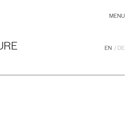
MENU
URE
EN
DE