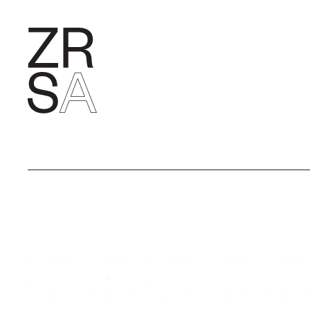
RESEARC