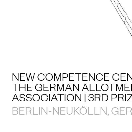
NEW COMPETENCE CEN
THE GERMAN ALLOTME
ASSOCIATION | 3RD PRI
BERLIN-NEUKÖLLN, GE