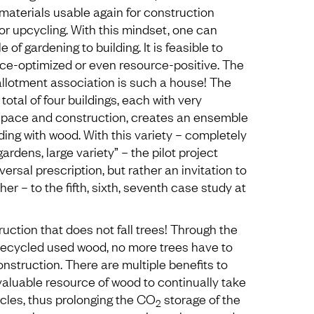
materials usable again for construction
or upcycling. With this mindset, one can
e of gardening to building. It is feasible to
rce-optimized or even resource-positive. The
llotment association is such a house! The
a total of four buildings, each with very
 space and construction, creates an ensemble
lding with wood. With this variety – completely
gardens, large variety” – the pilot project
versal prescription, but rather an invitation to
her – to the fifth, sixth, seventh case study at
uction that does not fall trees! Through the
 recycled used wood, no more trees have to
nstruction. There are multiple benefits to
valuable resource of wood to continually take
ycles, thus prolonging the CO
storage of the
2