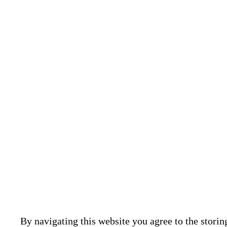
BEYT K
Assessment
engineerin
structural
By navigating this website you agree to the storin