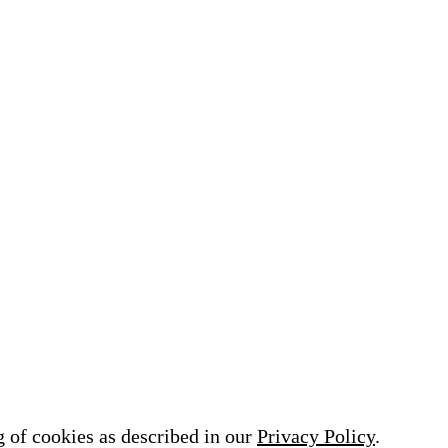
ASSAR
VIEWING TOWER K
 of existing structures,
A new construction of a v
g conservation design and
tower is about to be built 
 design
Freundenstadt on the 971m
mountain Kniebis. …
g of cookies as described in our
Privacy Policy
.