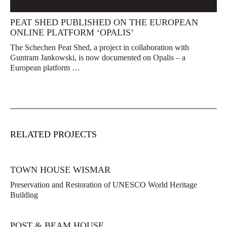
PEAT SHED PUBLISHED ON THE EUROPEAN
ONLINE PLATFORM ‘OPALIS’
The Schechen Peat Shed, a project in collaboration with
Guntram Jankowski, is now documented on Opalis – a
European platform …
RELATED PROJECTS
TOWN HOUSE WISMAR
Preservation and Restoration of UNESCO World Heritage
Building
POST & BEAM HOUSE