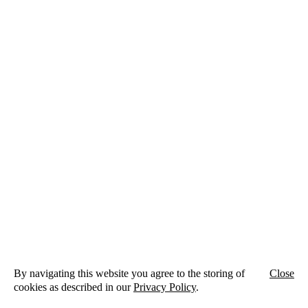
ZRS Architekten Ingenieure
Schlesische Straße 26
Aufgang A
10997 Berlin
By navigating this website you agree to the storing of
Close
+49 (0)30 398 00 95-0
cookies as described in our
Privacy Policy
.
info@zrs.berlin