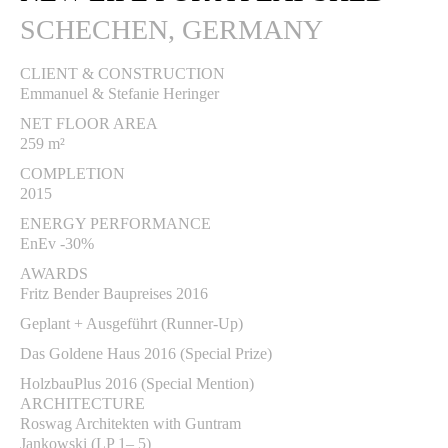
SCHECHEN, GERMANY
CLIENT & CONSTRUCTION
Emmanuel & Stefanie Heringer
NET FLOOR AREA
259 m²
COMPLETION
2015
ENERGY PERFORMANCE
EnEv -30%
AWARDS
Fritz Bender Baupreises 2016
Geplant + Ausgeführt (Runner-Up)
Das Goldene Haus 2016 (Special Prize)
HolzbauPlus 2016 (Special Mention)
ARCHITECTURE
Roswag Architekten with Guntram
Jankowski (LP 1– 5)