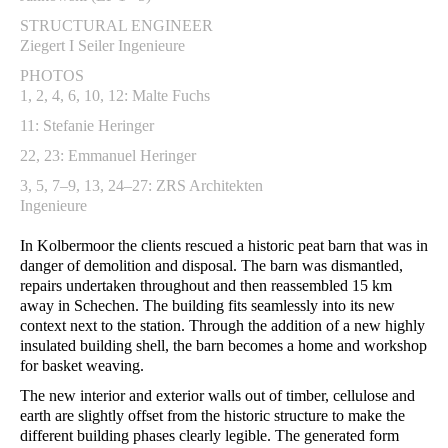
STRUCTURAL ENGINEER
Ziegert I Seiler Ingenieure
PHOTOS
1, 2, 4, 6, 10, 12: Malte Fuchs
11: Stefanie Heringer
22, 23: Emmanuel Heringer
3, 5, 7–9, 13, 24–27: ZRS Architekten
Ingenieure
In Kolbermoor the clients rescued a historic peat barn that was in
danger of demolition and disposal. The barn was dismantled,
repairs undertaken throughout and then reassembled 15 km
away in Schechen. The building fits seamlessly into its new
context next to the station. Through the addition of a new highly
insulated building shell, the barn becomes a home and workshop
for basket weaving.
The new interior and exterior walls out of timber, cellulose and
earth are slightly offset from the historic structure to make the
different building phases clearly legible. The generated form