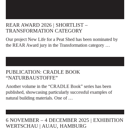
REAR AWARD 2026 | SHORTLIST –
TRANSFORMATION CATEGORY
Our project New Life for a Peat Shed has been nominated by
the REAR Award jury in the Transformation category …
PUBLICATION: CRADLE BOOK
“NATURBAUSTOFFE”
Another volume in the “CRADLE Book” series has been
published, showcasing particularly successful examples of
natural building materials. One of …
6 NOVEMBER – 4 DECEMBER 2025 | EXHIBITION
WERTSCHAU | AUAU, HAMBURG