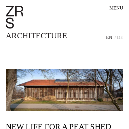
MENU
ARCHITECTURE
EN
DE
NEW LIFE FOR A PEAT SHED