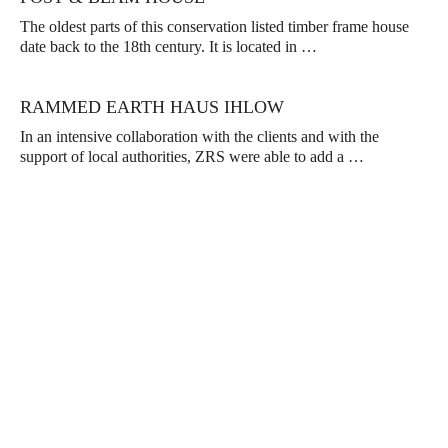
The oldest parts of this conservation listed timber frame house
date back to the 18th century. It is located in …
RAMMED EARTH HAUS IHLOW
In an intensive collaboration with the clients and with the
support of local authorities, ZRS were able to add a …