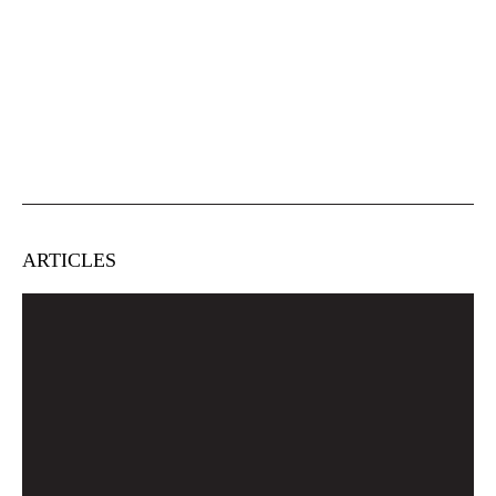
ARTICLES