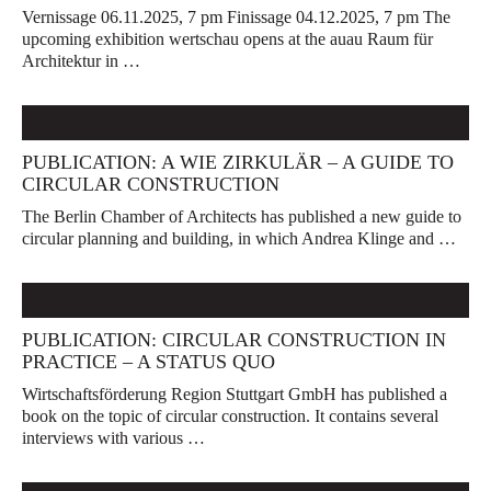
Vernissage 06.11.2025, 7 pm Finissage 04.12.2025, 7 pm The
upcoming exhibition wertschau opens at the auau Raum für
Architektur in …
PUBLICATION: A WIE ZIRKULÄR – A GUIDE TO
CIRCULAR CONSTRUCTION
The Berlin Chamber of Architects has published a new guide to
circular planning and building, in which Andrea Klinge and …
PUBLICATION: CIRCULAR CONSTRUCTION IN
PRACTICE – A STATUS QUO
Wirtschaftsförderung Region Stuttgart GmbH has published a
book on the topic of circular construction. It contains several
interviews with various …