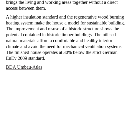
brings the living and working areas together without a direct
access between them.
A higher insulation standard and the regenerative wood burning
heating system make the house a model for sustainable building.
The improvement and re-use of a historic structure shows the
potential contained in historic timber buildings. The utilised
natural materials afford a comfortable and healthy interior
climate and avoid the need for mechanical ventillation systems.
The finished house operates at 30% below the strict German
EnEv 2009 standard.
BDA Umbau-Atlas