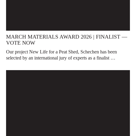
MARCH MATERIALS AWARD 2026 | FINALIST —
VOTE NOW
Our project New Life for a Peat Shed, Schechen has been
selected by an international jury of experts as a finalist …