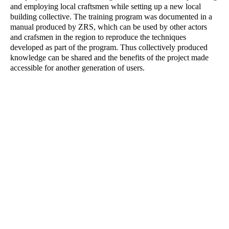
and employing local craftsmen while setting up a new local
building collective. The training program was documented in a
manual produced by ZRS, which can be used by other actors
and crafsmen in the region to reproduce the techniques
developed as part of the program. Thus collectively produced
knowledge can be shared and the benefits of the project made
accessible for another generation of users.