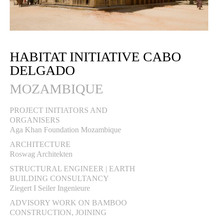
HABITAT INITIATIVE CABO
DELGADO
MOZAMBIQUE
PROJECT INITIATORS AND
ORGANISERS
Aga Khan Foundation Mozambique
ARCHITECTURE
Roswag Architekten
STRUCTURAL ENGINEER | EARTH
BUILDING CONSULTANCY
Ziegert I Seiler Ingenieure
ADVISORY WORK ON BAMBOO
CONSTRUCTION, JOINING