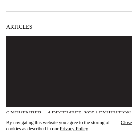
ARTICLES
6 NOVEMBER – 4 DECEMBER 2025 | EXHIBITION
WERTSCHAU | AUAU, HAMBURG
By navigating this website you agree to the storing of
Close
Vernissage 06.11.2025, 7 pm Finissage 04.12.2025, 7 pm The
cookies as described in our
Privacy Policy
.
upcoming exhibition wertschau opens at the auau Raum für