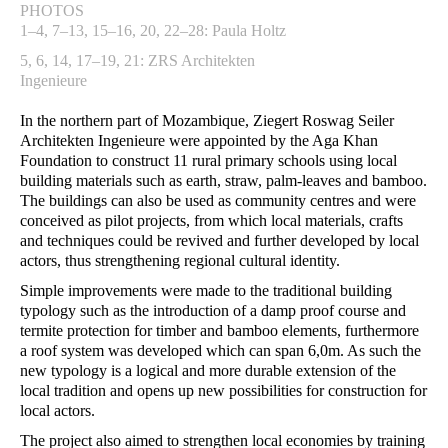
PHOTOS
1–4, 7–13, 15–16, 20, 22–28: Paula Holtz
5, 6, 14, 17–19, 21: ZRS Architekten
Ingenieure
In the northern part of Mozambique, Ziegert Roswag Seiler
Architekten Ingenieure were appointed by the Aga Khan
Foundation to construct 11 rural primary schools using local
building materials such as earth, straw, palm-leaves and bamboo.
The buildings can also be used as community centres and were
conceived as pilot projects, from which local materials, crafts
and techniques could be revived and further developed by local
actors, thus strengthening regional cultural identity.
Simple improvements were made to the traditional building
typology such as the introduction of a damp proof course and
termite protection for timber and bamboo elements, furthermore
a roof system was developed which can span 6,0m. As such the
new typology is a logical and more durable extension of the
local tradition and opens up new possibilities for construction for
local actors.
The project also aimed to strengthen local economies by training