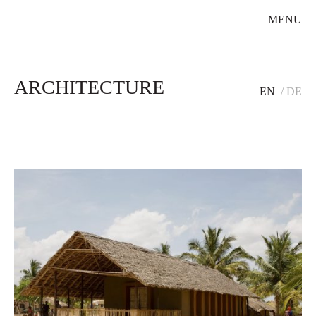
MENU
ARCHITECTURE
EN
DE