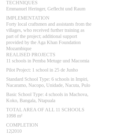
TECHNIQUES
Emmanuel Heringer, Geflecht und Raum
IMPLEMENTATION
Forty local craftsmen and assistants from the
villages, who received further training as
part of the project; additional support
provided by the Aga Khan Foundation
Mozambique
REALISED PROJECTS
11 schools in Pemba Metuge und Macomia
Pilot Project: 1 school in 25 de Junho
Standard School Type: 6 schools in Impiri,
Nacaramo, Nacopo, Unidade, Nacuta, Pulo
Basic School Type: 4 schools in Machova,
Koko, Bangala, Ntapuala
TOTAL AREA OF ALL 11 SCHOOLS
1098 m²
COMPLETION
12|2010