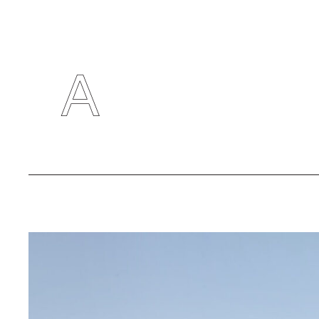
RESEARC