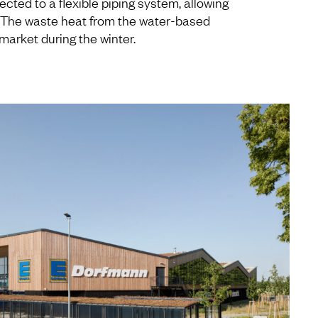
ected to a flexible piping system, allowing
. The waste heat from the water-based
market during the winter.