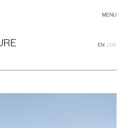
MENU
URE
EN
DE