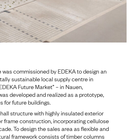
re was commissioned by EDEKA to design an
lly sustainable local supply centre in
“EDEKA Future Market” – in Nauen,
was developed and realized as a prototype,
 for future buildings.
all structure with highly insulated exterior
er frame construction, incorporating cellulose
ade. To design the sales area as flexible and
ctural framework consists of timber columns