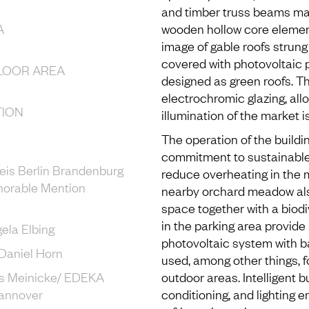
and timber truss beams mad
A
wooden hollow core elemen
image of gable roofs strung
covered with photovoltaic p
LOOR AREA
designed as green roofs. T
electrochromic glazing, all
ION
illumination of the market 
The operation of the build
commitment to sustainable
eis Berlin Brandenburg
reduce overheating in the 
norable Mention
nearby orchard meadow also
space together with a biodi
in the parking area provide
gela Elbing
photovoltaic system with ba
6: Daniel Horn
used, among other things, for
s Meinicke/ EDEKA
outdoor areas. Intelligent bu
annover
conditioning, and lighting 