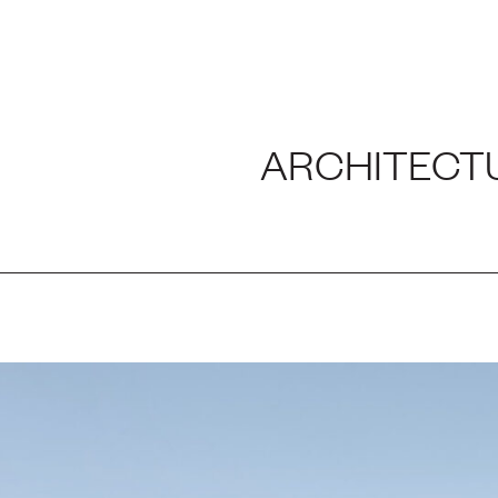
H AND LABORATORY
ARCHITECT