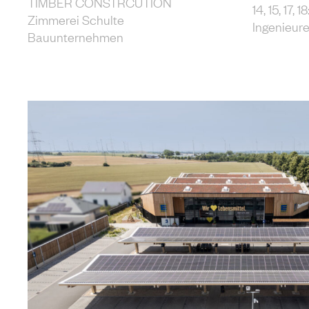
TIMBER CONSTRCUTION
14, 15, 17,
Zimmerei Schulte
Ingenieur
Bauunternehmen