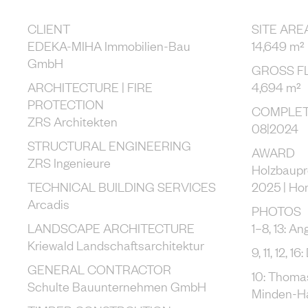
CLIENT
SITE ARE
EDEKA-MIHA Immobilien-Bau
14,649 m²
GmbH
GROSS F
ARCHITECTURE | FIRE
4,694 m²
PROTECTION
COMPLET
ZRS Architekten
08|2024
STRUCTURAL ENGINEERING
AWARD
ZRS Ingenieure
Holzbaupr
TECHNICAL BUILDING SERVICES
2025 | Ho
Arcadis
PHOTOS
LANDSCAPE ARCHITECTURE
1–8, 13: An
Kriewald Landschaftsarchitektur
9, 11, 12, 1
GENERAL CONTRACTOR
10: Thoma
Schulte Bauunternehmen GmbH
Minden-H