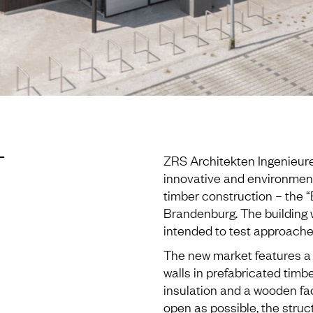
T
ZRS Architekten Ingenieu
innovative and environmenta
timber construction – the 
Brandenburg. The building 
intended to test approaches
The new market features a h
walls in prefabricated timb
insulation and a wooden fac
open as possible, the stru