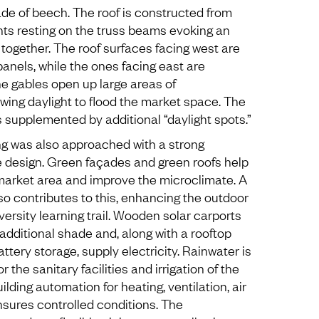
e of beech. The roof is constructed from
ts resting on the truss beams evoking an
 together. The roof surfaces facing west are
anels, while the ones facing east are
he gables open up large areas of
owing daylight to flood the market space. The
is supplemented by additional “daylight spots.”
ing was also approached with a strong
 design. Green façades and green roofs help
market area and improve the microclimate. A
 contributes to this, enhancing the outdoor
versity learning trail. Wooden solar carports
 additional shade and, along with a rooftop
ttery storage, supply electricity. Rainwater is
 the sanitary facilities and irrigation of the
ilding automation for heating, ventilation, air
ensures controlled conditions. The