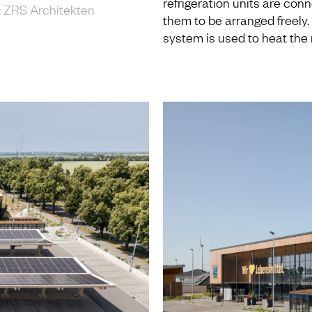
refrigeration units are conn
 18: ZRS Architekten
them to be arranged freely
e
system is used to heat the 