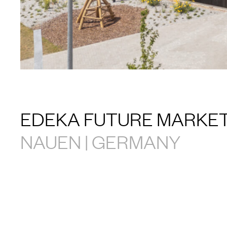
EDEKA FUTURE MARKE
NAUEN | GERMANY