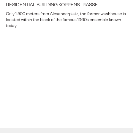
RESIDENTIAL BUILDING KOPPENSTRASSE
Only 1.500 meters from Alexanderplatz, the former washhouse is
located within the block of the famous 1960s ensemble known
today …