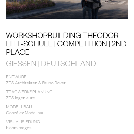
WORKSHOPBUILDING THEODOR-
LITT-SCHULE | COMPETITION | 2ND
PLACE
GIESSEN | DEUTSCHLAND
ENTWURF
ZRS Architekten & Bruno Röver
TRAGWERKSPLANUNG
ZRS Ingenieure
MODELLBAU
González Modellbau
VISUALISIERUNG
bloomimages