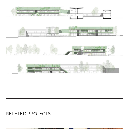
RELATED PROJECTS