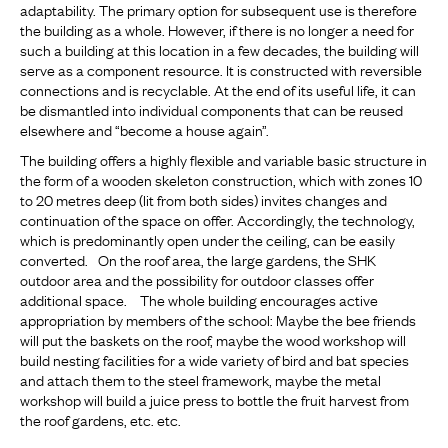
adaptability. The primary option for subsequent use is therefore
the building as a whole. However, if there is no longer a need for
such a building at this location in a few decades, the building will
serve as a component resource. It is constructed with reversible
connections and is recyclable. At the end of its useful life, it can
be dismantled into individual components that can be reused
elsewhere and “become a house again”.
The building offers a highly flexible and variable basic structure in
the form of a wooden skeleton construction, which with zones 10
to 20 metres deep (lit from both sides) invites changes and
continuation of the space on offer. Accordingly, the technology,
which is predominantly open under the ceiling, can be easily
converted. On the roof area, the large gardens, the SHK
outdoor area and the possibility for outdoor classes offer
additional space. The whole building encourages active
appropriation by members of the school: Maybe the bee friends
will put the baskets on the roof, maybe the wood workshop will
build nesting facilities for a wide variety of bird and bat species
and attach them to the steel framework, maybe the metal
workshop will build a juice press to bottle the fruit harvest from
the roof gardens, etc. etc.