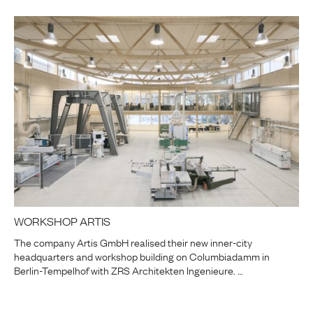
WORKSHOP ARTIS
The company Artis GmbH realised their new inner-city
headquarters and workshop building on Columbiadamm in
Berlin-Tempelhof with ZRS Architekten Ingenieure. …