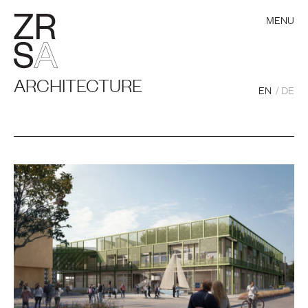
MENU
ARCHITECTURE
EN
DE