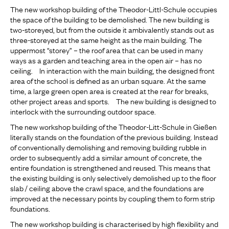
The new workshop building of the Theodor-Littl-Schule occupies
the space of the building to be demolished. The new building is
two-storeyed, but from the outside it ambivalently stands out as
three-storeyed at the same height as the main building. The
uppermost “storey” – the roof area that can be used in many
ways as a garden and teaching area in the open air – has no
ceiling. In interaction with the main building, the designed front
area of the school is defined as an urban square. At the same
time, a large green open area is created at the rear for breaks,
other project areas and sports. The new building is designed to
interlock with the surrounding outdoor space.
The new workshop building of the Theodor-Litt-Schule in Gießen
literally stands on the foundation of the previous building. Instead
of conventionally demolishing and removing building rubble in
order to subsequently add a similar amount of concrete, the
entire foundation is strengthened and reused. This means that
the existing building is only selectively demolished up to the floor
slab / ceiling above the crawl space, and the foundations are
improved at the necessary points by coupling them to form strip
foundations.
The new workshop building is characterised by high flexibility and