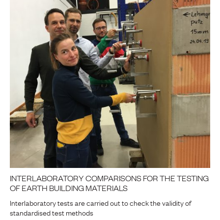
INTERLABORATORY COMPARISONS FOR THE TESTING
OF EARTH BUILDING MATERIALS
Interlaboratory tests are carried out to check the validity of
standardised test methods