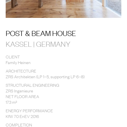
POST & BEAM HOUSE
KASSEL | GERMANY
CLIENT
Family Heinen
ARCHITECTURE
ZRS Architekten (LP 1–5, supporting LP 6–8)
STRUCTURAL ENGINEERING
ZRS Ingenieure
NET FLOOR AREA
173 m²
ENERGY PERFORMANCE
KfW 70 EnEV 2016
COMPLETION