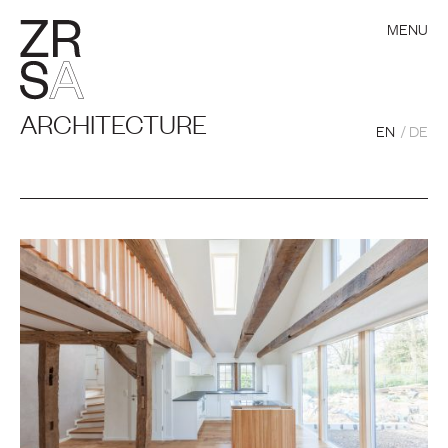
MENU
ARCHITECTURE
EN
DE