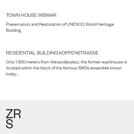
TOWN HOUSE WISMAR
Preservation and Restoration of UNESCO World Heritage
Building
RESIDENTIAL BUILDING KOPPENSTRASSE
Only 1.500 meters from Alexanderplatz, the former washhouse is
located within the block of the famous 1960s ensemble known
today …