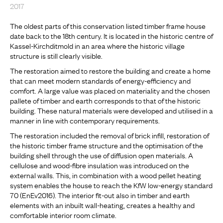
2017
The oldest parts of this conservation listed timber frame house
date back to the 18th century. It is located in the historic centre of
Kassel-Kirchditmold in an area where the historic village
structure is still clearly visible.
The restoration aimed to restore the building and create a home
that can meet modern standards of energy-efficiency and
comfort. A large value was placed on materiality and the chosen
pallete of timber and earth corresponds to that of the historic
building. These natural materials were developed and utilised in a
manner in line with contemporary requirements.
The restoration included the removal of brick infill, restoration of
the historic timber frame structure and the optimisation of the
building shell through the use of diffusion open materials. A
cellulose and wood-fibre insulation was introduced on the
external walls. This, in combination with a wood pellet heating
system enables the house to reach the KfW low-energy standard
70 (EnEv2016). The interior fit-out also in timber and earth
elements with an inbuilt wall-heating, creates a healthy and
comfortable interior room climate.