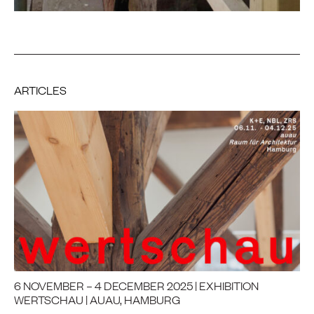
ARTICLES
6 NOVEMBER – 4 DECEMBER 2025 | EXHIBITION
WERTSCHAU | AUAU, HAMBURG