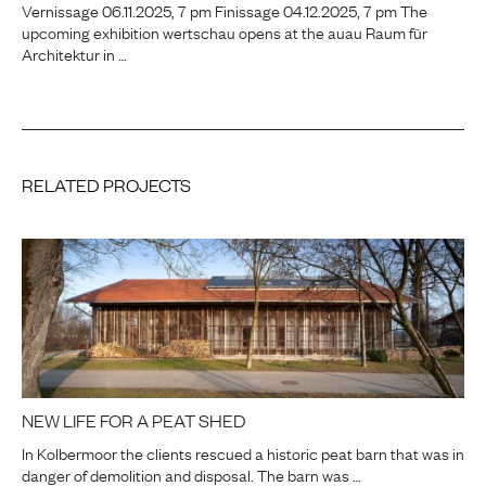
Vernissage 06.11.2025, 7 pm Finissage 04.12.2025, 7 pm The
upcoming exhibition wertschau opens at the auau Raum für
Architektur in …
RELATED PROJECTS
NEW LIFE FOR A PEAT SHED
In Kolbermoor the clients rescued a historic peat barn that was in
danger of demolition and disposal. The barn was …