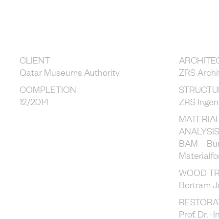
CLIENT
ARCHITE
Qatar Museums Authority
ZRS Archi
COMPLETION
STRUCTU
12/2014
ZRS Ingen
MATERIA
ANALYSI
BAM – Bun
Materialf
WOOD T
Bertram J
RESTORA
Prof. Dr. 