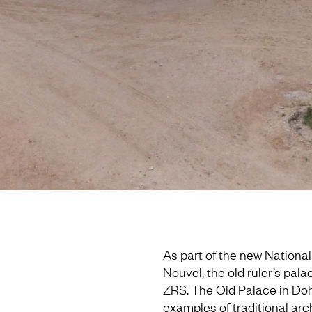
As part of the new Nationa
Nouvel, the old ruler’s pal
ZRS. The Old Palace in Doh
examples of traditional arc