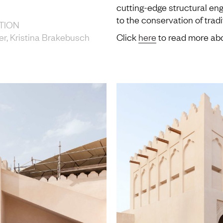
cutting-edge structural eng
to the conservation of trad
TION
er, Kristina Brakebusch
Click
here
to read more abo