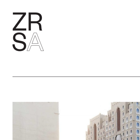
RESEARC