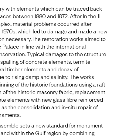
ory with elements which can be traced back
hases between 1880 and 1972. After In the 11
mplex, material problems occurred after
e 1970s, which led to damage and made a new
ion necessary.The restoration works aimed to
 Palace in line with the international
servation. Typical damages to the structure
spalling of concrete elements, termite
ral timber elements and decay of
e to rising damp and salinity. The works
nning of the historic foundations using a raft
n of the historic masonry fabric, replacement
te elements with new glass fibre reinforced
 as the consolidation and in-situ repair of
naments.
nsemble sets a new standard for monument
 and within the Gulf region by combining