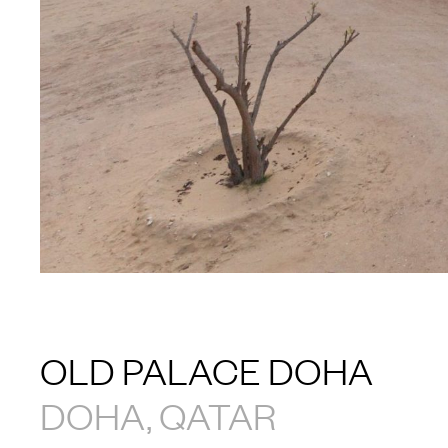
OLD PALACE DOHA
DOHA, QATAR