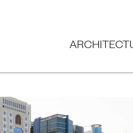
H AND LABORATORY
ARCHITECT