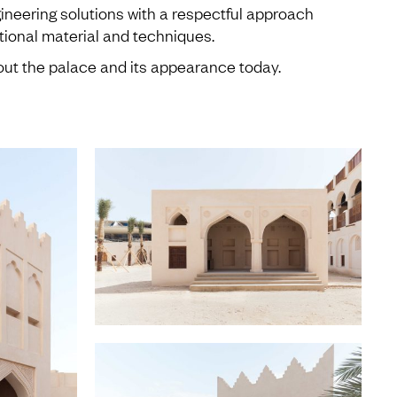
ineering solutions with a respectful approach
itional material and techniques.
ut the palace and its appearance today.