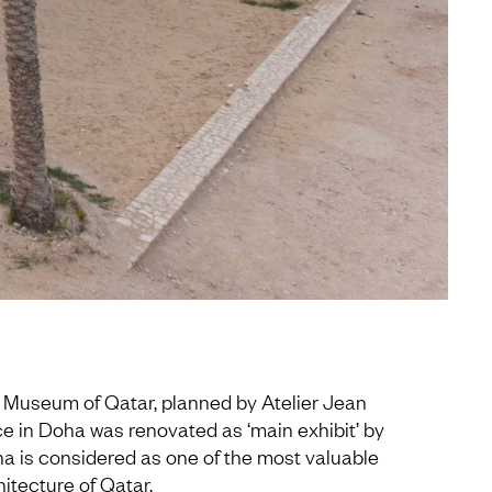
l Museum of Qatar, planned by Atelier Jean
ace in Doha was renovated as ‘main exhibit’ by
a is considered as one of the most valuable
hitecture of Qatar.