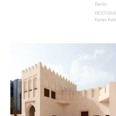
Berlin
RESTORA
Karen Kell