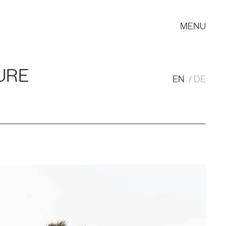
MENU
URE
EN
DE