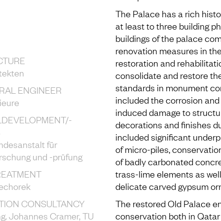
The Palace has a rich hist
at least to three building p
buildings of the palace co
renovation measures in th
CTURE
restoration and rehabilitat
tekten
consolidate and restore the
standards in monument con
RAL ENGINEER
included the corrosion and 
ieure
induced damage to structu
LDEVELOPMENT/-
decorations and finishes du
S
included significant underpi
desanstalt für
of micro-piles, conservatio
orschung und -prüfung
of badly carbonated concre
REATMENT
trass-lime elements as well
echorek
delicate carved gypsum or
TION CONSULTANCY
The restored Old Palace e
-Ing. Johannes Cramer, TU
conservation both in Qatar