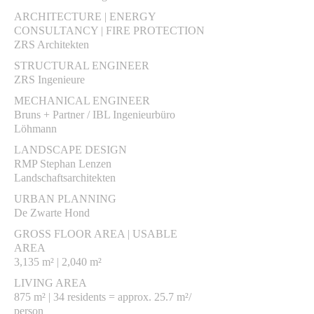
ARCHITECTURE | ENERGY
CONSULTANCY | FIRE PROTECTION
ZRS Architekten
STRUCTURAL ENGINEER
ZRS Ingenieure
MECHANICAL ENGINEER
Bruns + Partner / IBL Ingenieurbüro
Löhmann
LANDSCAPE DESIGN
RMP Stephan Lenzen
Landschaftsarchitekten
URBAN PLANNING
De Zwarte Hond
GROSS FLOOR AREA | USABLE
AREA
3,135 m² | 2,040 m²
LIVING AREA
875 m² | 34 residents = approx. 25.7 m²/
person