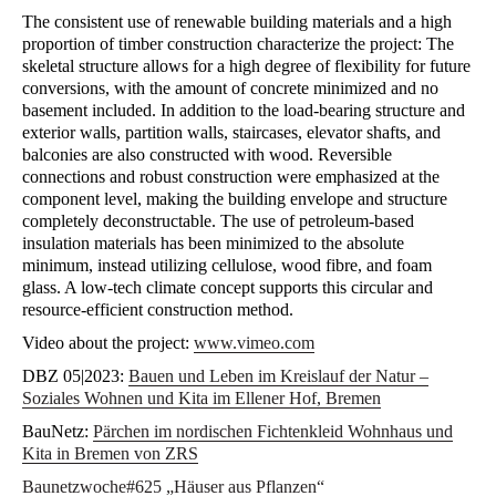
The consistent use of renewable building materials and a high
proportion of timber construction characterize the project: The
skeletal structure allows for a high degree of flexibility for future
conversions, with the amount of concrete minimized and no
basement included. In addition to the load-bearing structure and
exterior walls, partition walls, staircases, elevator shafts, and
balconies are also constructed with wood. Reversible
connections and robust construction were emphasized at the
component level, making the building envelope and structure
completely deconstructable. The use of petroleum-based
insulation materials has been minimized to the absolute
minimum, instead utilizing cellulose, wood fibre, and foam
glass. A low-tech climate concept supports this circular and
resource-efficient construction method.
Video about the project:
www.vimeo.com
DBZ 05|2023:
Bauen und Leben im Kreislauf der Natur –
Soziales Wohnen und Kita im Ellener Hof, Bremen
BauNetz:
Pärchen im nordischen Fichtenkleid Wohnhaus und
Kita in Bremen von ZRS
Baunetzwoche#625 „Häuser aus Pflanzen“