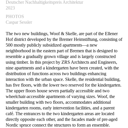
Deutscher Nachhaltigkeitspreis Architektur
2023
PHOTOS
Caspar Sessler
The two new buildings, Woof & Skelle, are part of the Ellener
Hof district developed by the Bremer Heimstiftung, consisting of
500 mostly publicly subsidized apartments—a new
neighborhood in the eastern part of Bremen that is designed to
resemble a gradually grown village and is largely constructed
using timber. In this project by ZRS Architects and Engineers,
nine apartments and a kindergarten have been created, with the
distribution of functions across two buildings enhancing
interaction with the urban space. Skelle, the residential building,
has five floors, with the lower two reserved for the kindergarten.
The upper floors house seven partially accessible and two
wheelchair-accessible apartments of varying sizes. Woof, the
smaller building with two floors, accommodates additional
kindergarten rooms, early intervention facilities, and a parent
café. The entrances to the two kindergarten areas are located
directly opposite each other, and the facades made of pre-aged
Nordic spruce connect the structures to form an ensemble.