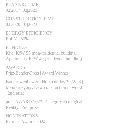
PLANNIG TIME
02|2017–02|2020
CONSTRUCTION TIME
03|2020–07|2022
ENERGY EFFICIENCY
EnEV –50%
FUNDING
Kita: KfW 55 (non-residential building) |
Apartments: KfW 40 (residential building)
AWARDS
Fritz-Bender-Preis | Award Winner
Bundeswettbewerb HolzbauPlus 2022/23 |
Main category: New construction in wood
| 2nd prize
polis AWARD 2023 | Category Ecological
Reality | 2nd prize
NOMINATIONS
EUmies Awards 2024