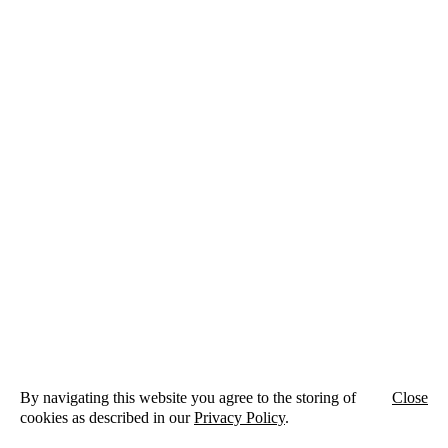
By navigating this website you agree to the storing of
Close
cookies as described in our
Privacy Policy
.