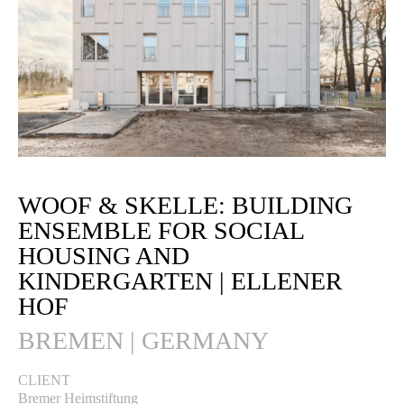
WOOF & SKELLE: BUILDING
ENSEMBLE FOR SOCIAL
HOUSING AND
KINDERGARTEN | ELLENER
HOF
BREMEN | GERMANY
CLIENT
Bremer Heimstiftung