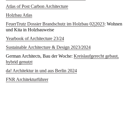
Atlas of Post Carbon Architecture
Holzbau Atlas
FeuerTrutz Dossier Brandschutz im Holzbau 02|2023
: Wohnen
und Kita in Holzbauweise
Yearbook of Architecture 23/24
Sustainable Architecture & Design 2023/2024
German Architects, Bau der Woche:
Kreislaufgerecht gebaut,
hybrid genutzt
da! Architektur in und aus Berlin 2024
FNR Architekturführer