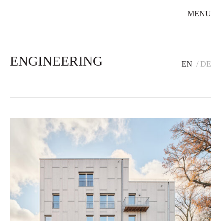
MENU
ENGINEERING
EN
DE