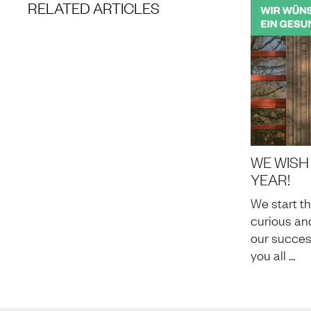
RELATED ARTICLES
WE WISH
YEAR!
We start t
curious and
our succes
you all …