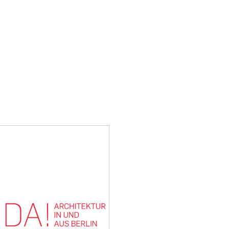
H AND LABORATORY
The annual exhibition of 
selected projects that cont
on sustainable aspects – de
urban planning, interior an
16 March to 13 April at Livi