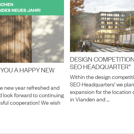
DESIGN COMPETITION
SEO HEADQUARTER”
 YOU A HAPPY NEW
Within the design competit
SEO Headquarters’ we pla
he new year refreshed and
expansion for the location 
 look forward to continuing
in Vianden and …
sful cooperation! We wish