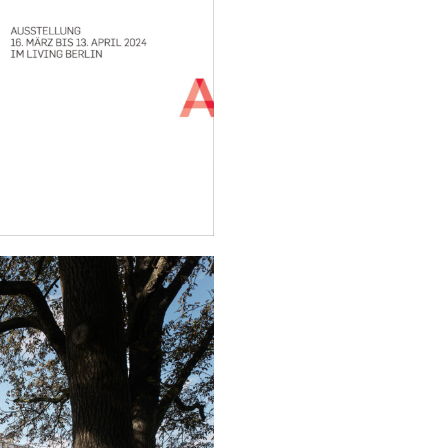
Ensemble for Social Housi
show.
The opening of the exhibiti
the Senate Building Direct
Development, Prof. Petra Ka
Architektenkammer Berlin,
The exhibited projects wil
“Architektur Berlin | Building
opening of the exhibition.
More information and regist