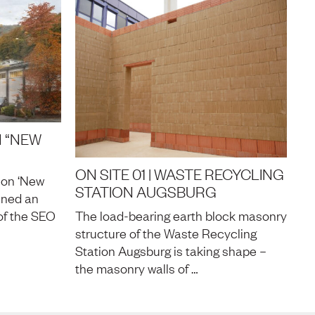
 “NEW
ON SITE 01 | WASTE RECYCLING
ion ‘New
STATION AUGSBURG
nned an
of the SEO
The load-bearing earth block masonry
structure of the Waste Recycling
Station Augsburg is taking shape –
the masonry walls of …