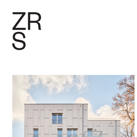
RESEARC