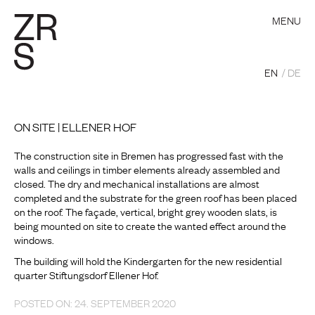
MENU
EN
DE
ON SITE | ELLENER HOF
The construction site in Bremen has progressed fast with the
walls and ceilings in timber elements already assembled and
closed. The dry and mechanical installations are almost
completed and the substrate for the green roof has been placed
on the roof. The façade, vertical, bright grey wooden slats, is
being mounted on site to create the wanted effect around the
windows.
The building will hold the Kindergarten for the new residential
quarter Stiftungsdorf Ellener Hof.
POSTED ON: 24. SEPTEMBER 2020