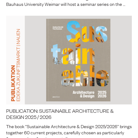
Bauhaus University Weimar will host a seminar series on the …
PUBLICATION: SUSTAINABLE ARCHITECTURE &
DESIGN 2025 / 2026
The book “Sustainable Architecture & Design 2025/2026” brings
together 60 current projects, carefully chosen as particularly