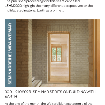
The published proceedings for this years cancelled
LEHM2020 highlight the many different perspectives on the
multifaceted material Earth as a prime …
30.9 – 2.10.2025 | SEMINAR SERIES ON BUILDING WITH
EARTH
At the end of the month, the Weiterbildungsakademie of the