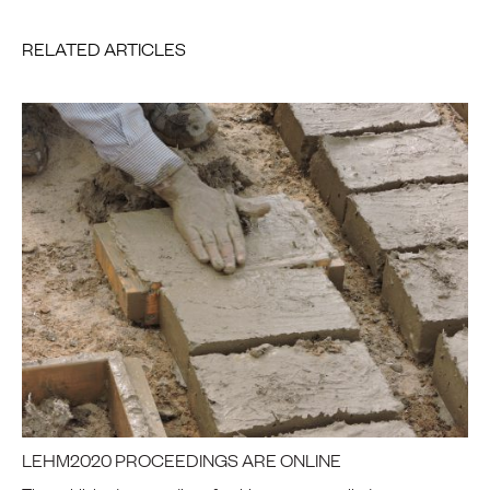
RELATED ARTICLES
LEHM2020 PROCEEDINGS ARE ONLINE