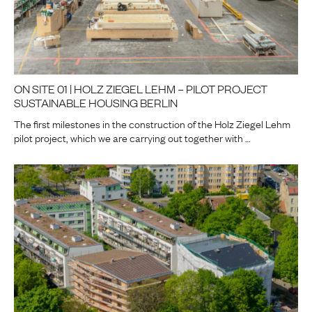
ON SITE 01 | HOLZ ZIEGEL LEHM – PILOT PROJECT
SUSTAINABLE HOUSING BERLIN
The first milestones in the construction of the Holz Ziegel Lehm
pilot project, which we are carrying out together with …