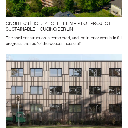
ON SITE 03 | HOLZ ZIEGEL LEHM – PILOT PROJECT
SUSTAINABLE HOUSING BERLIN
The shell construction is completed, and the interior work is in full
progress: the roof of the wooden house of …