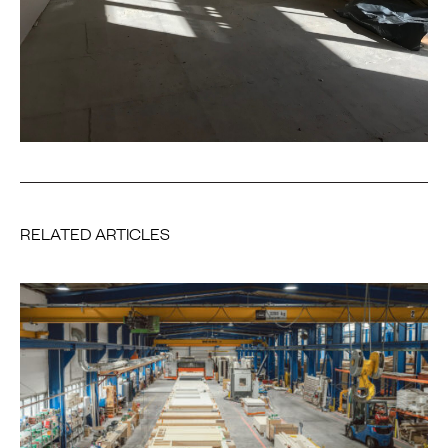
RELATED ARTICLES