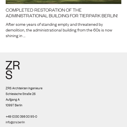
COMPLETED RESTORATION OF THE
ADMINISTRATIONAL BUILDING FOR TIERPARK BERLIN!
After some years of standing empty and threatened by
demolition, the administrational building from the 60s is now
shining in …
ZRS Architekten Ingenieure
Schlesische Straße 26
Aufgang A
10997 Berlin
+49 (0)30 398 00 95-0
info@zrs.berlin