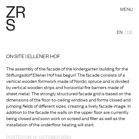
MENU
EN
DE
ON SITE | ELLENER HOF
The assembly of the facade of the kindergarten building for the
Stiftungsdorf Ellener Hof has begun! The facade consists of a
vertical wooden formwork made of Nordic spruce and is divided
by vertical wooden strips and horizontal fire barriers made of
sheet metal. The strongly structured facade grid is based on the
dimensions of the floor-to-ceiling windows and forms closed and
jumping fields of different sizes, creating a lively facade image. In
addition to the facade the walls on the upper floor are currently
being closed and soon work on screed and filler as well as the
installation of the underfloor heating will start.
POSTED ON: 14. OCTOBER 2020