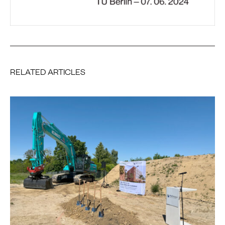
RELATED ARTICLES