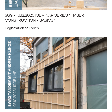
30.9 – 16.12.2025 | SEMINAR SERIES “TIMBER
CONSTRUCTION – BASICS”
Registration still open!