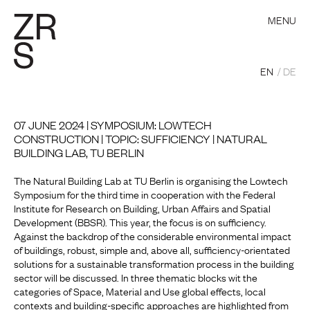
MENU
EN
DE
07 JUNE 2024 | SYMPOSIUM: LOWTECH
CONSTRUCTION | TOPIC: SUFFICIENCY | NATURAL
BUILDING LAB, TU BERLIN
The Natural Building Lab at TU Berlin is organising the Lowtech
Symposium for the third time in cooperation with the Federal
Institute for Research on Building, Urban Affairs and Spatial
Development (BBSR). This year, the focus is on sufficiency.
Against the backdrop of the considerable environmental impact
of buildings, robust, simple and, above all, sufficiency-orientated
solutions for a sustainable transformation process in the building
sector will be discussed. In three thematic blocks wit the
categories of Space, Material and Use global effects, local
contexts and building-specific approaches are highlighted from