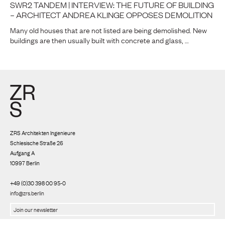
SWR2 TANDEM | INTERVIEW: THE FUTURE OF BUILDING
– ARCHITECT ANDREA KLINGE OPPOSES DEMOLITION
Many old houses that are not listed are being demolished. New
buildings are then usually built with concrete and glass, …
ZRS Architekten Ingenieure
Schlesische Straße 26
Aufgang A
10997 Berlin
+49 (0)30 398 00 95-0
info@zrs.berlin
We use Rapidmail
(
Privacy policy
)