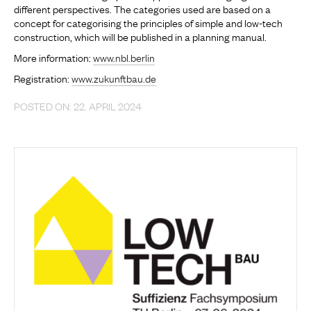
different perspectives. The categories used are based on a
concept for categorising the principles of simple and low-tech
construction, which will be published in a planning manual.
More information:
www.nbl.berlin
Registration:
www.zukunftbau.de
POSTED ON: 22. APRIL 2024