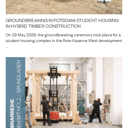
GROUNDBREAKING IN POTSDAM: STUDENT HOUSING
IN HYBRID TIMBER CONSTRUCTION
On 29 May 2026, the groundbreaking ceremony took place for a
student housing complex in the Rote Kaserne West development
…