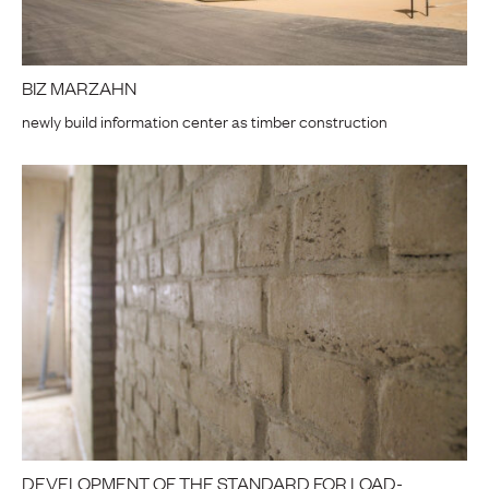
BIZ MARZAHN
newly build information center as timber construction
DEVELOPMENT OF THE STANDARD FOR LOAD-