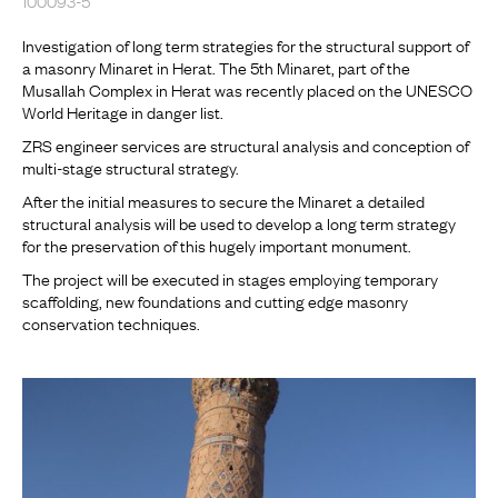
Investigation of long term strategies for the structural support of
a masonry Minaret in Herat. The 5th Minaret, part of the
Musallah Complex in Herat was recently placed on the UNESCO
World Heritage in danger list.
ZRS engineer services are structural analysis and conception of
multi-stage structural strategy.
After the initial measures to secure the Minaret a detailed
structural analysis will be used to develop a long term strategy
for the preservation of this hugely important monument.
The project will be executed in stages employing temporary
scaffolding, new foundations and cutting edge masonry
conservation techniques.