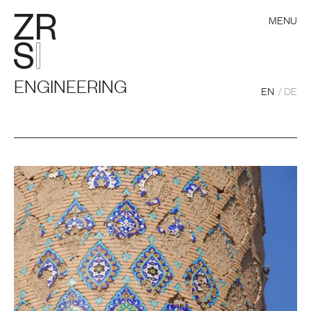
MENU
ENGINEERING
EN
DE