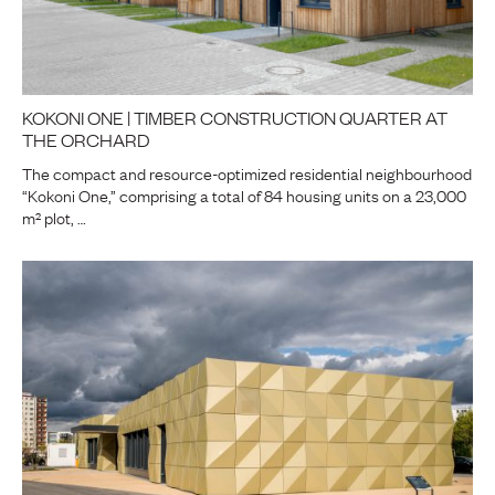
KOKONI ONE | TIMBER CONSTRUCTION QUARTER AT
THE ORCHARD
The compact and resource-optimized residential neighbourhood
“Kokoni One,” comprising a total of 84 housing units on a 23,000
m² plot, …