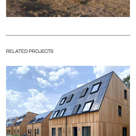
RELATED PROJECTS