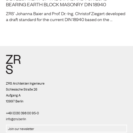
BEARING EARTH BLOCK MASONRY DIN 18940
ZRS’ Johanna Baier and Prof. Dr.-Ing. Christof Ziegert developed
a draft standard for the current DIN 18940 based on the …
ZRS Architekten Ingenieure
Schlesische Straße 26
Aufgang A
10997 Berlin
+49 (0)30 398 00 95-0
info@zrs.berlin