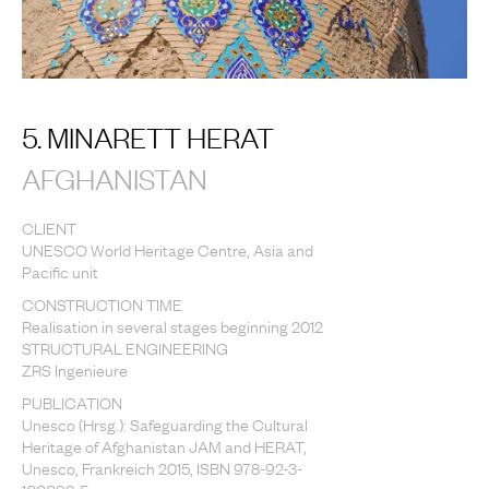
5. MINARETT HERAT
AFGHANISTAN
CLIENT
UNESCO World Heritage Centre, Asia and
Pacific unit
CONSTRUCTION TIME
Realisation in several stages beginning 2012
STRUCTURAL ENGINEERING
ZRS Ingenieure
PUBLICATION
Unesco (Hrsg.): Safeguarding the Cultural
Heritage of Afghanistan JAM and HERAT,
Unesco, Frankreich 2015, ISBN 978-92-3-
100093-5