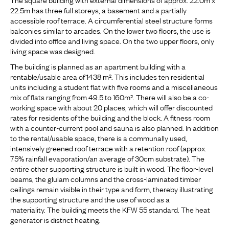
22.5m has three full storeys, a basement and a partially
accessible roof terrace. A circumferential steel structure forms
balconies similar to arcades. On the lower two floors, the use is
divided into office and living space. On the two upper floors, only
living space was designed.
The building is planned as an apartment building with a
rentable/usable area of 1438 m². This includes ten residential
units including a student flat with five rooms and a miscellaneous
mix of flats ranging from 49.5 to 160m². There will also be a co-
working space with about 20 places, which will offer discounted
rates for residents of the building and the block. A fitness room
with a counter-current pool and sauna is also planned. In addition
to the rental/usable space, there is a communally used,
intensively greened roof terrace with a retention roof (approx.
75% rainfall evaporation/an average of 30cm substrate). The
entire other supporting structure is built in wood. The floor-level
beams, the glulam columns and the cross-laminated timber
ceilings remain visible in their type and form, thereby illustrating
the supporting structure and the use of wood as a
materiality. The building meets the KFW 55 standard. The heat
generator is district heating.