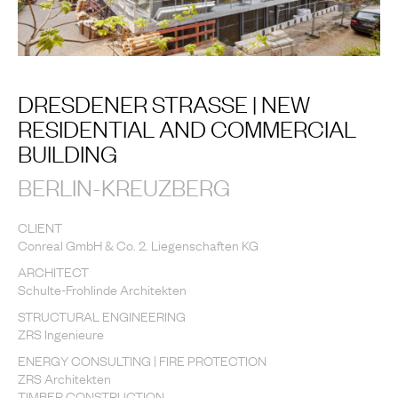
DRESDENER STRASSE | NEW
RESIDENTIAL AND COMMERCIAL
BUILDING
BERLIN-KREUZBERG
CLIENT
Conreal GmbH & Co. 2. Liegenschaften KG
ARCHITECT
Schulte-Frohlinde Architekten
STRUCTURAL ENGINEERING
ZRS Ingenieure
ENERGY CONSULTING | FIRE PROTECTION
ZRS Architekten
TIMBER CONSTRUCTION