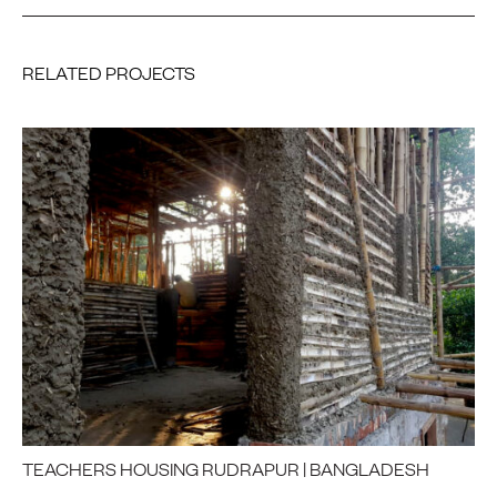
RELATED PROJECTS
TEACHERS HOUSING RUDRAPUR | BANGLADESH