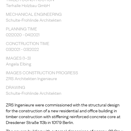
Terhalle Holzbau GmbH
MECHANICAL ENGINEERING
Schulte-Frohlinde Architekten
PLANNING TIME
02|2020 - 04|2021
CONCTRUCTION TIME
03|2021 - 03|2022
IMAGES (1–3)
Angela Elbing
IMAGES CONSTRUCTION PROGRESS
ZRS Architekten Ingenieure
DRAWING
Schulte-Frohlinde Architekten
ZRS Ingenieure were commissioned with the structural design
for the construction of a new residential and office building in
timber construction with stiffening reinforced concrete core at
Dresdener Straße 113b in 10179 Berlin.
The square building with external dimensions of approx. 22.0m x