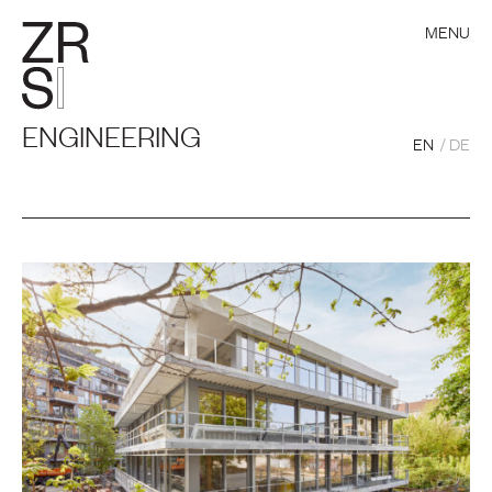
MENU
ENGINEERING
EN
DE