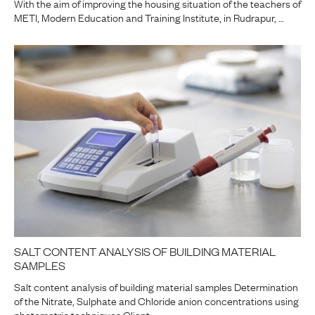
With the aim of improving the housing situation of the teachers of
METI, Modern Education and Training Institute, in Rudrapur, …
SALT CONTENT ANALYSIS OF BUILDING MATERIAL
SAMPLES
Salt content analysis of building material samples Determination
of the Nitrate, Sulphate and Chloride anion concentrations using
photometric techniques Client …