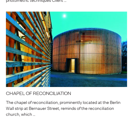
CHAPEL OF RECONCILIATION
The chapel of reconciliation, prominently located at the Berlin
Wall strip at Bernauer Street, reminds of the reconciliation
church, which …