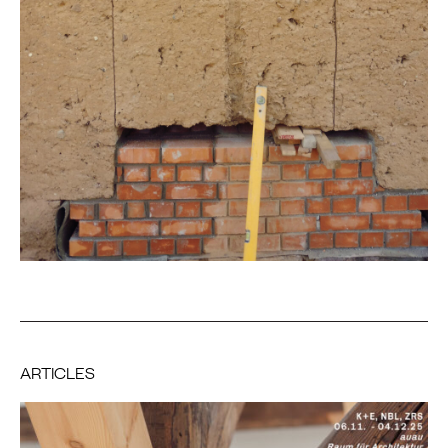
ARTICLES