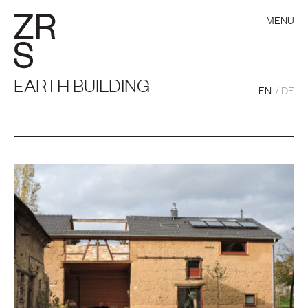
MENU
EARTH BUILDING
EN
DE