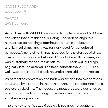
GROSS FLOOR AREA
about 300 m²
PHOTOS:
ZRS Ingenieure
An old barn with WELLER cob walls dating from around 1900 was
converted into a residential building. The barn belongs to a
homestead comprising a farmhouse, a stable and several
ancillary buildings, and it was formerly used for agricultural
purposes. Among other things, it served for the storage of straw.
The WELLER cob walls, between 63 and 105 cm thick, were, as
was customary for non-residential WELLER cob wall buildings,
originally left unplastered. The base beneath the WELLER cob
walls was constructed of split natural stones laid in lime mortar.
As part of the conversion, the barn was divided into two sections
separated by a terrace in the central area and transformed into a
two-storey dwelling. The necessary measures were designed to
preserve as much of the original material and structural
substance as possible.
The thick exterior WELLER cob walls required no additional