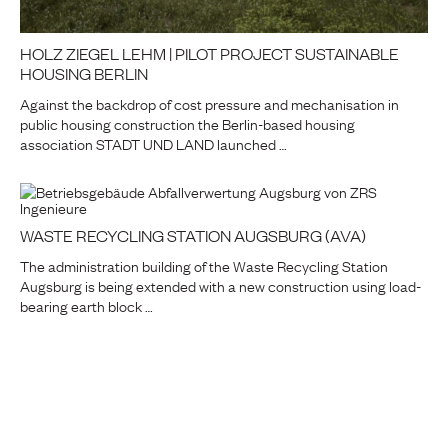
HOLZ ZIEGEL LEHM | PILOT PROJECT SUSTAINABLE
HOUSING BERLIN
Against the backdrop of cost pressure and mechanisation in
public housing construction the Berlin-based housing
association STADT UND LAND launched …
WASTE RECYCLING STATION AUGSBURG (AVA)
The administration building of the Waste Recycling Station
Augsburg is being extended with a new construction using load-
bearing earth block …