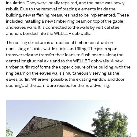
insulation. They were locally repaired, and the base was newly
rebuilt. Due to the removal of bracing elements inside the
building, new stiffening measures had to be implemented. These
included installing a new timber ring beam on top of the gable
and eaves walls. It is connected to the walls by vertical steel
anchors bonded into the WELLER cob walls.
The ceiling structure is a traditional timber construction
consisting of joists, wattle sticks and filling. The joists span
transversely and transfer their loads to flush beams along the
central longitudinal axis and to the WELLER cob walls. A new
timber purlin roof forms the upper closure of the building, with the
ring beam on the eaves walls simultaneously serving as the
eaves purlin. Wherever possible, the existing window and door
openings of the barn were reused for the new dwelling.