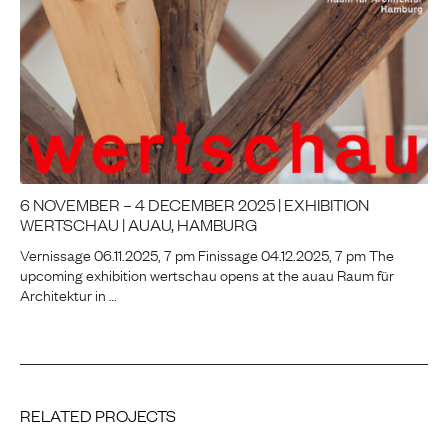
6 NOVEMBER – 4 DECEMBER 2025 | EXHIBITION
WERTSCHAU | AUAU, HAMBURG
Vernissage 06.11.2025, 7 pm Finissage 04.12.2025, 7 pm The
upcoming exhibition wertschau opens at the auau Raum für
Architektur in …
RELATED PROJECTS