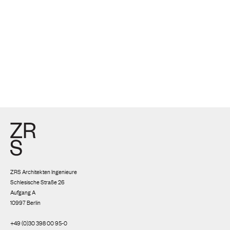
ZRS Architekten Ingenieure
Schlesische Straße 26
Aufgang A
10997 Berlin
+49 (0)30 398 00 95-0