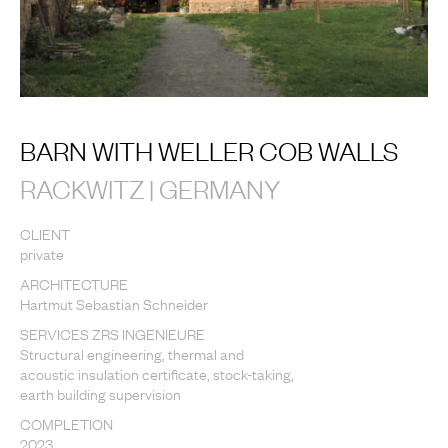
BARN WITH WELLER COB WALLS
RACKWITZ | GERMANY
CLIENT
private
ARCHITECTURE
Hartmut Sebastian Schneider
SERVICES ZRS INGENIEURE
Structural engineering, thermal and
acoustic insulation certificate, stock-taking,
earth building supervision
COMPLETION
2023