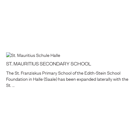
ST. MAURITIUS SECONDARY SCHOOL
The St. Franziskus Primary School of the Edith-Stein School
Foundation in Halle (Saale) has been expanded laterally with the
St. …