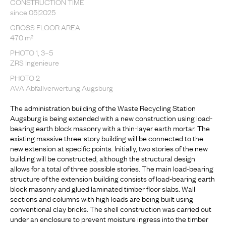
CONSTRUCTION TIME
since 05|2025
GROSS FLOOR AREA
470 m²
PHOTO 1, 3–5
ZRS Ingenieure
PHOTO 2
AVA Abfallverwertung Augsburg
The administration building of the Waste Recycling Station
Augsburg is being extended with a new construction using load-
bearing earth block masonry with a thin-layer earth mortar. The
existing massive three-story building will be connected to the
new extension at specific points. Initially, two stories of the new
building will be constructed, although the structural design
allows for a total of three possible stories. The main load-bearing
structure of the extension building consists of load-bearing earth
block masonry and glued laminated timber floor slabs. Wall
sections and columns with high loads are being built using
conventional clay bricks. The shell construction was carried out
under an enclosure to prevent moisture ingress into the timber