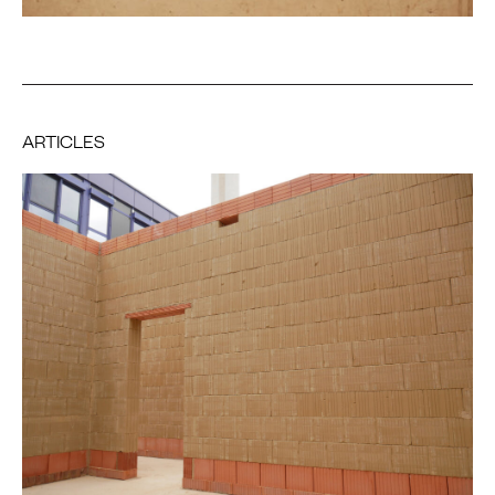
ARTICLES