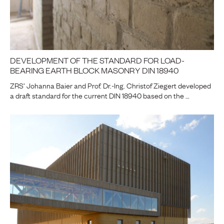
DEVELOPMENT OF THE STANDARD FOR LOAD-
BEARING EARTH BLOCK MASONRY DIN 18940
ZRS’ Johanna Baier and Prof. Dr.-Ing. Christof Ziegert developed
a draft standard for the current DIN 18940 based on the …