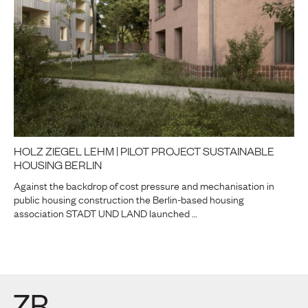
HOLZ ZIEGEL LEHM | PILOT PROJECT SUSTAINABLE
HOUSING BERLIN
Against the backdrop of cost pressure and mechanisation in
public housing construction the Berlin-based housing
association STADT UND LAND launched …