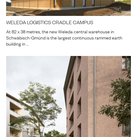
WELEDA LOGISTICS CRADLE CAMPUS
At 82 x 38 metres, the new Weleda central warehouse in
Schwäbisch-Gmünd is the largest continuous rammed earth
building in …