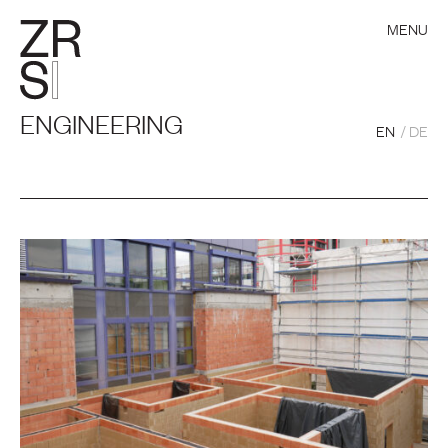
MENU
ENGINEERING
EN
DE