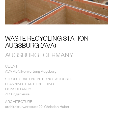
WASTE RECYCLING STATION
AUGSBURG (AVA)
AUGSBURG | GERMANY
CLIENT
AVA Abfallverwertung Augsburg
STRUCTURAL ENGINEERING | ACOUSTIC
PLANNING | EARTH BUILDING
CONSULTANCY
ZRS Ingenieure
ARCHITECTURE
architekturwerkstatt 22, Christian Huber