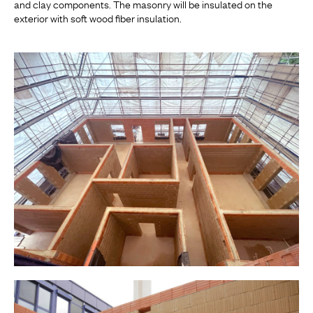
and clay components. The masonry will be insulated on the
exterior with soft wood fiber insulation.