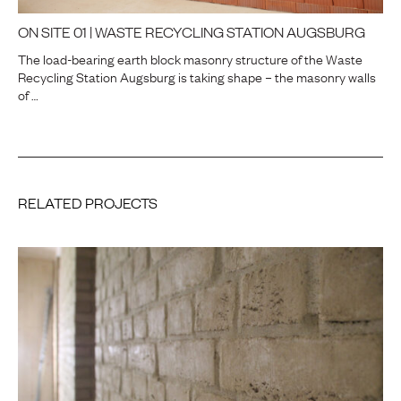
ON SITE 01 | WASTE RECYCLING STATION AUGSBURG
The load-bearing earth block masonry structure of the Waste
Recycling Station Augsburg is taking shape – the masonry walls
of …
RELATED PROJECTS