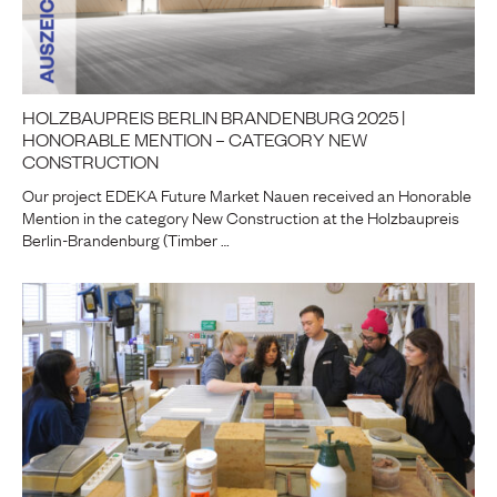
HOLZBAUPREIS BERLIN BRANDENBURG 2025 |
HONORABLE MENTION – CATEGORY NEW
CONSTRUCTION
Our project EDEKA Future Market Nauen received an Honorable
Mention in the category New Construction at the Holzbaupreis
Berlin-Brandenburg (Timber …