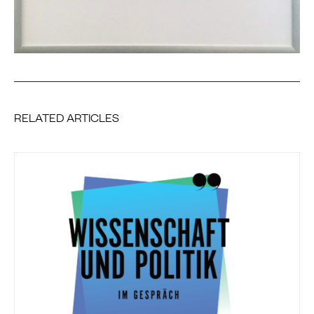
RELATED ARTICLES