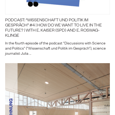
PODCAST: “WISSENSCHAFT UND POLITIK IM
GESPRÄCH” #4 | HOW DO WE WANT TO LIVE IN THE
FUTURE? | WITH E. KAISER (SPD) AND E. ROSWAG-
KLINGE
In the fourth episode of the podcast “Discussions with Science
and Politics” (“Wissenschaft und Politik im Gespräch”), science
journalist Julia …