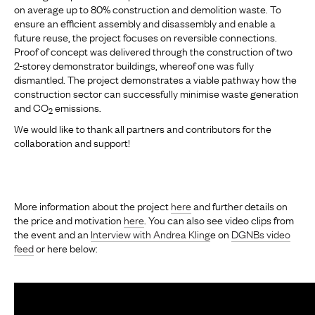
on average up to 80% construction and demolition waste. To
ensure an efficient assembly and disassembly and enable a
future reuse, the project focuses on reversible connections.
Proof of concept was delivered through the construction of two
2-storey demonstrator buildings, whereof one was fully
dismantled. The project demonstrates a viable pathway how the
construction sector can successfully minimise waste generation
and CO
emissions.
2
We would like to thank all partners and contributors for the
collaboration and support!
More information about the project
here
and further details on
the price and motivation
here
. You can also see video clips from
the event and an
Interview with Andrea Kling
e on
DGNBs video
feed
or here below: