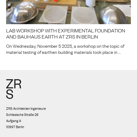
LAB WORKSHOP WITH EXPERIMENTAL FOUNDATION
AND BAUHAUS EARTH AT ZRS IN BERLIN
On Wednesday, November 5 2025, a workshop on the topic of
material testing of earthen building materials took place in …
ZRS Architekten Ingenieure
Schlesische Straße 26
Aufgang A
10997 Berlin