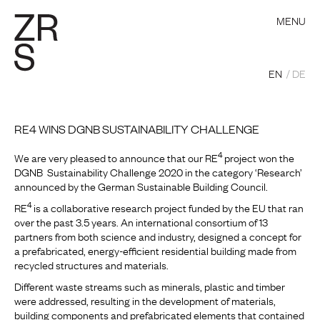
MENU
EN
DE
RE4 WINS DGNB SUSTAINABILITY CHALLENGE
4
We are very pleased to announce that our RE
project won the
DGNB Sustainability Challenge 2020 in the category ‘Research’
announced by the German Sustainable Building Council.
4
RE
is a collaborative research project funded by the EU that ran
over the past 3.5 years. An international consortium of 13
partners from both science and industry, designed a concept for
a prefabricated, energy-efficient residential building made from
recycled structures and materials.
Different waste streams such as minerals, plastic and timber
were addressed, resulting in the development of materials,
building components and prefabricated elements that contained