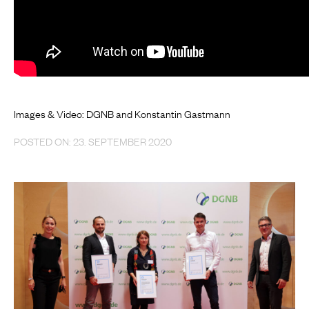
Images & Video: DGNB and Konstantin Gastmann
POSTED ON: 23. SEPTEMBER 2020