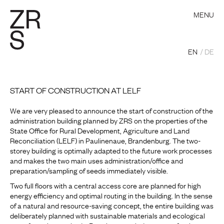
MENU
EN
DE
START OF CONSTRUCTION AT LELF
We are very pleased to announce the start of construction of the
administration building planned by ZRS on the properties of the
State Office for Rural Development, Agriculture and Land
Reconciliation (LELF) in Paulinenaue, Brandenburg. The two-
storey building is optimally adapted to the future work processes
and makes the two main uses administration/office and
preparation/sampling of seeds immediately visible.
Two full floors with a central access core are planned for high
energy efficiency and optimal routing in the building. In the sense
of a natural and resource-saving concept, the entire building was
deliberately planned with sustainable materials and ecological