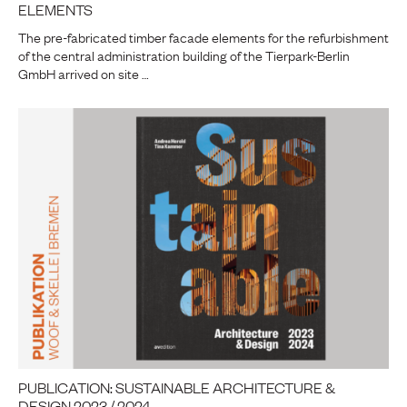
ELEMENTS
The pre-fabricated timber facade elements for the refurbishment
of the central administration building of the Tierpark-Berlin
GmbH arrived on site …
PUBLICATION: SUSTAINABLE ARCHITECTURE &
DESIGN 2023 / 2024