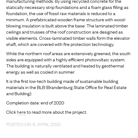
manufacturing methods. By using recycled concrete for the
statically necessary strip foundations and a foam glass filling as
foundation, the use of fossil raw materials is reduced to a
minimum. A prefabricated wooden frame structure with wood-
blowing insulation is built above the base. The laminated timber
ceilings and trusses of the roof construction are designed as
visible elements. Cross-laminated timber walls form the elevator
shaft, which are covered with fire protection technology.
While the northern roof areas are extensively greened, the south
sides are equipped with a highly efficient photovoltaic system.
The building is naturally ventilated and heated by geothermal
energy as well as cooled in summer.
It is the first low-tech building made of sustainable building
materials in the BLB (Brandenburg State Office for Real Estate
and Building).
Completion date: end of 2020
Click
here
to read more about the project.
POSTED ON: 6. APRIL 2020