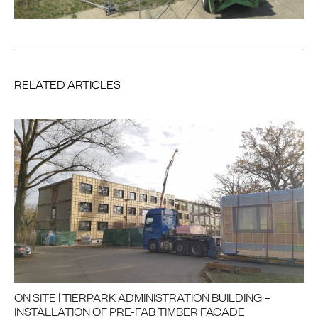
RELATED ARTICLES
ON SITE | TIERPARK ADMINISTRATION BUILDING –
INSTALLATION OF PRE-FAB TIMBER FACADE