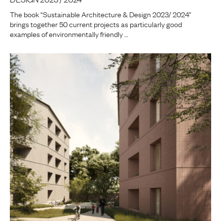
The book “Sustainable Architecture & Design 2023/ 2024”
brings together 50 current projects as particularly good
examples of environmentally friendly …