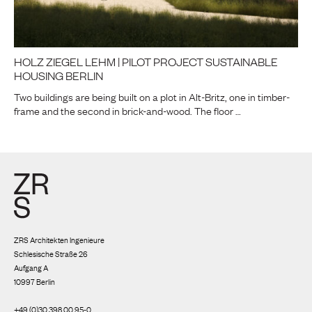
HOLZ ZIEGEL LEHM | PILOT PROJECT SUSTAINABLE
HOUSING BERLIN
Two buildings are being built on a plot in Alt-Britz, one in timber-
frame and the second in brick-and-wood. The floor …
ZRS Architekten Ingenieure
Schlesische Straße 26
Aufgang A
10997 Berlin
+49 (0)30 398 00 95-0