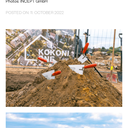
Photos: INCEPT GmbH
POSTED ON: 11. OCTOBER 2022