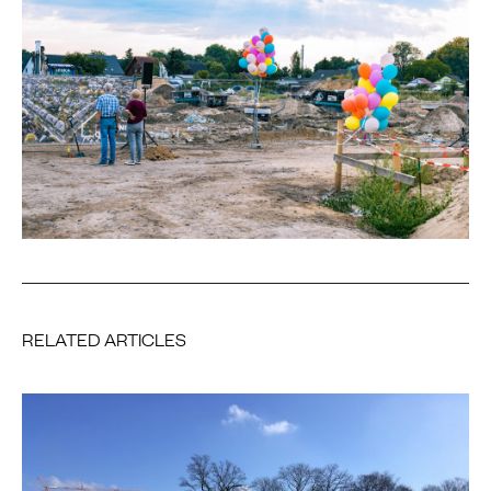
RELATED ARTICLES