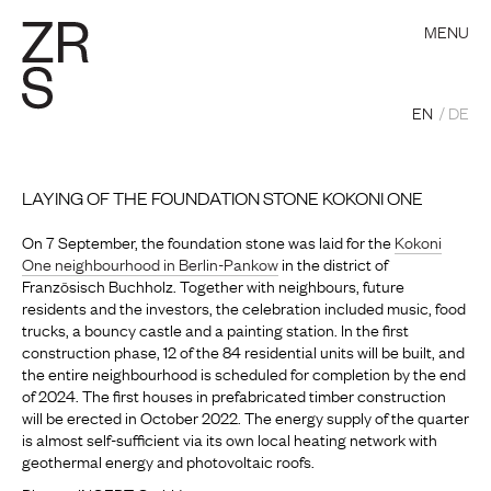
MENU
EN
DE
LAYING OF THE FOUNDATION STONE KOKONI ONE
On 7 September, the foundation stone was laid for the
Kokoni
One neighbourhood in Berlin-Pankow
in the district of
Französisch Buchholz. Together with neighbours, future
residents and the investors, the celebration included music, food
trucks, a bouncy castle and a painting station. In the first
construction phase, 12 of the 84 residential units will be built, and
the entire neighbourhood is scheduled for completion by the end
of 2024. The first houses in prefabricated timber construction
will be erected in October 2022. The energy supply of the quarter
is almost self-sufficient via its own local heating network with
geothermal energy and photovoltaic roofs.