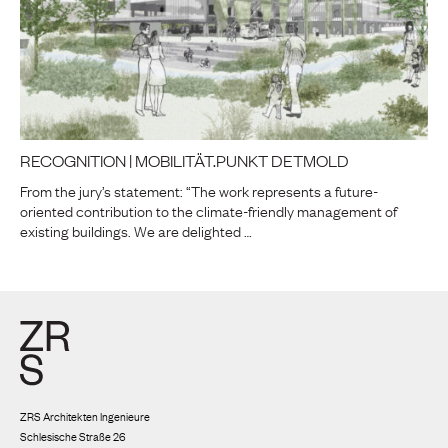
RECOGNITION | MOBILITÄT.PUNKT DETMOLD
From the jury’s statement: “The work represents a future-
oriented contribution to the climate-friendly management of
existing buildings. We are delighted …
ZRS Architekten Ingenieure
Schlesische Straße 26