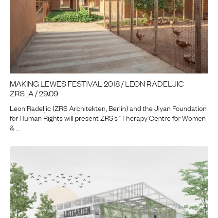
MAKING LEWES FESTIVAL 2018 / LEON RADELJIC
ZRS_A / 29.09
Leon Radeljic (ZRS Architekten, Berlin) and the Jiyan Foundation
for Human Rights will present ZRS’s “Therapy Centre for Women
& …