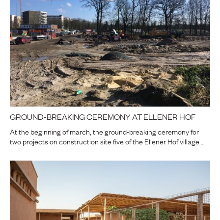
GROUND-BREAKING CEREMONY AT ELLENER HOF
At the beginning of march, the ground-breaking ceremony for
two projects on construction site five of the Ellener Hof village …