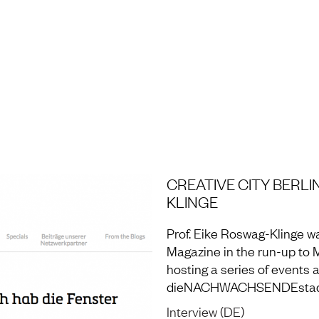
H AND LABORATORY
CREATIVE CITY BERLI
KLINGE
Prof. Eike Roswag-Klinge wa
Magazine in the run-up to 
hosting a series of events
dieNACHWACHSENDEstadt
Interview (DE)