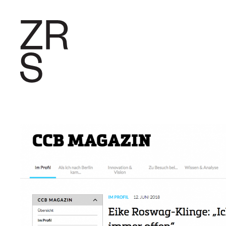
RESEARC