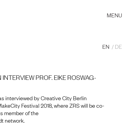
MENU
EN
DE
N INTERVIEW PROF. EIKE ROSWAG-
s interviewed by Creative City Berlin
MakeCity Festival 2018, where ZRS will be co-
 as member of the
 network.