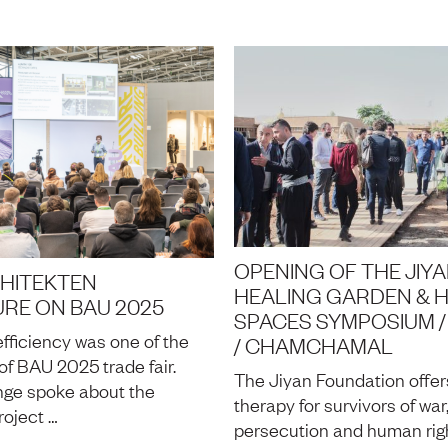
OPENING OF THE JIY
HITEKTEN
HEALING GARDEN & 
URE ON BAU 2025
SPACES SYMPOSIUM / 
fficiency was one of the
/ CHAMCHAMAL
of BAU 2025 trade fair.
The Jiyan Foundation offe
nge spoke about the
therapy for survivors of war
roject …
persecution and human rig