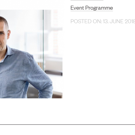
Event Programme
POSTED ON: 13. JUNE 201