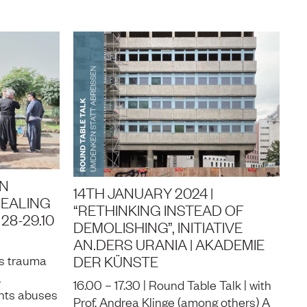
AN
14TH JANUARY 2024 |
HEALING
“RETHINKING INSTEAD OF
28-29.10
DEMOLISHING”, INITIATIVE
AN.DERS URANIA | AKADEMIE
DER KÜNSTE
rs trauma
,
16.00 – 17.30 | Round Table Talk | with
hts abuses
Prof. Andrea Klinge (among others) A