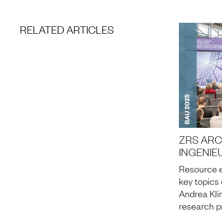
RELATED ARTICLES
ZRS ARC
INGENIE
Resource e
key topics 
Andrea Kli
research p