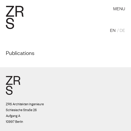
MENU
EN
DE
Publications
ZRS Architekten Ingenieure
Schlesische Straße 26
Aufgang A
10997 Berlin