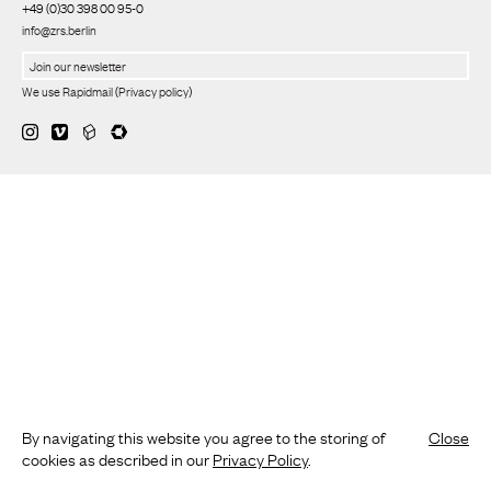
+49 (0)30 398 00 95-0
info@zrs.berlin
We use Rapidmail
(
Privacy policy
)
By navigating this website you agree to the storing of
Close
cookies as described in our
Privacy Policy
.