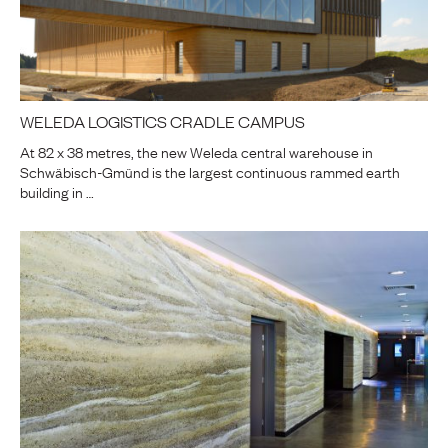
WELEDA LOGISTICS CRADLE CAMPUS
At 82 x 38 metres, the new Weleda central warehouse in
Schwäbisch-Gmünd is the largest continuous rammed earth
building in …