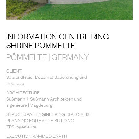
INFORMATION CENTRE RING
SHRINE PÖMMELTE
PÖMMELTE | GERMANY
CLIENT
Salzlandkreis | Dezernat Bauordnung und
Hochbau
ARCHITECTURE
Sußmann + Sußmann Architekten und
Ingenieure | Magdeburg
STRUCTURAL ENGINEERING | SPECIALIST
PLANNING FOR EARTH BUILDING
ZRS Ingenieure
EXECUTION RAMMED EARTH