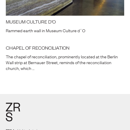
MUSEUM CULTURE D’O
Rammed earth wall in Museum Culture d´O
CHAPEL OF RECONCILIATION
The chapel of reconciliation, prominently located at the Berlin
Wall strip at Bernauer Street, reminds of the reconciliation
church, which …