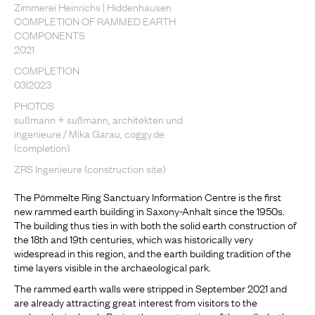
Zimmerei Heinrichs | Hiddenhausen
COMPLETION OF RAMMED EARTH
COMPONENTS
2021
COMPLETION
03|2023
PHOTOS
sußmann + sußmann, architekten und
ingenieure / Mika Garau, coggy.de
(completion)
ZRS Ingenieure (construction site)
The Pömmelte Ring Sanctuary Information Centre is the first
new rammed earth building in Saxony-Anhalt since the 1950s.
The building thus ties in with both the solid earth construction of
the 18th and 19th centuries, which was historically very
widespread in this region, and the earth building tradition of the
time layers visible in the archaeological park.
The rammed earth walls were stripped in September 2021 and
are already attracting great interest from visitors to the