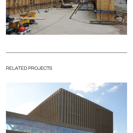
RELATED PROJECTS