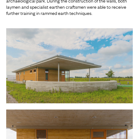
archaeological park. During the construction of the walls, both
laymen and specialist earthen craftsmen were able to receive
further training in rammed earth techniques.