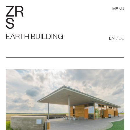
MENU
EARTH BUILDING
EN
DE