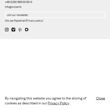
+49 (0)30 398 00 95-0
info@zrs.berlin
We use Rapidmail
(
Privacy policy
)
By navigating this website you agree to the storing of
Close
cookies as described in our
Privacy Policy
.