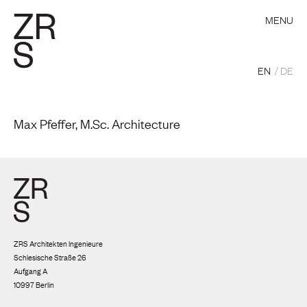
MENU
EN
DE
Max Pfeffer, M.Sc. Architecture
ZRS Architekten Ingenieure
Schlesische Straße 26
Aufgang A
10997 Berlin