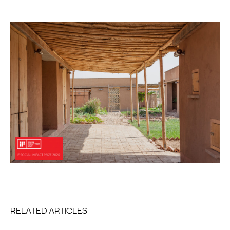
RELATED ARTICLES