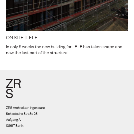
ON SITE | LELF
In only 5 weeks the new building for LELF has taken shape and
now the last part of the structural …
ZRS Architekten Ingenieure
Schlesische Straße 26
Aufgang A
10997 Berlin