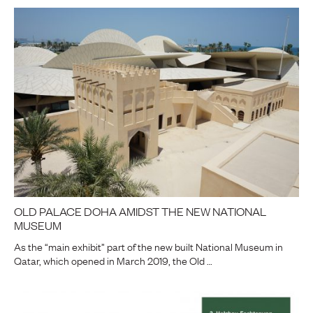
OLD PALACE DOHA AMIDST THE NEW NATIONAL
MUSEUM
As the “main exhibit” part of the new built National Museum in
Qatar, which opened in March 2019, the Old …