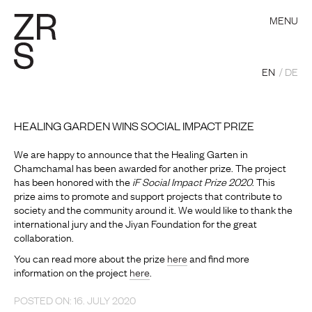
MENU
EN
DE
HEALING GARDEN WINS SOCIAL IMPACT PRIZE
We are happy to announce that the Healing Garten in
Chamchamal has been awarded for another prize. The project
has been honored with the
iF Social Impact Prize 2020
. This
prize aims to promote and support projects that contribute to
society and the community around it. We would like to thank the
international jury and the Jiyan Foundation for the great
collaboration.
You can read more about the prize
here
and find more
information on the project
here
.
POSTED ON: 16. JULY 2020