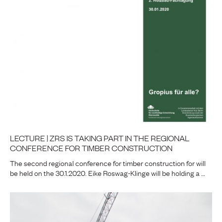
LECTURE | ZRS IS TAKING PART IN THE REGIONAL
CONFERENCE FOR TIMBER CONSTRUCTION
The second regional conference for timber construction for will
be held on the 30.1.2020. Eike Roswag-Klinge will be holding a …