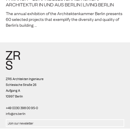
ARCHITEKTUR IN UND AUS BERLIN | LIVING BERLIN
The annual exhibition of the Architektenkammer Berlin presents
60 selected projects that exemplify the diversity and quality of
Berlin’s building …
ZRS Architekten Ingenieure
Schlesische Straße 26
Aufgang A
10997 Berlin
+49 (0)30 398 00 95-0
info@zrs.berlin
We use Rapidmail
(
Privacy policy
)