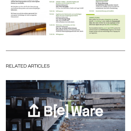
RELATED ARTICLES