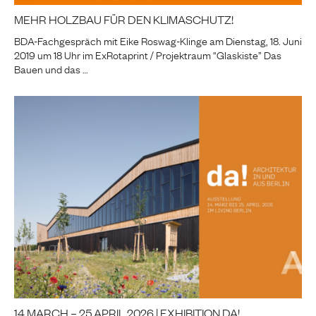
MEHR HOLZBAU FÜR DEN KLIMASCHUTZ!
BDA-Fachgespräch mit Eike Roswag-Klinge am Dienstag, 18. Juni
2019 um 18 Uhr im ExRotaprint / Projektraum “Glaskiste” Das
Bauen und das …
14 MARCH – 25 APRIL 2026 | EXHIBITION DA!