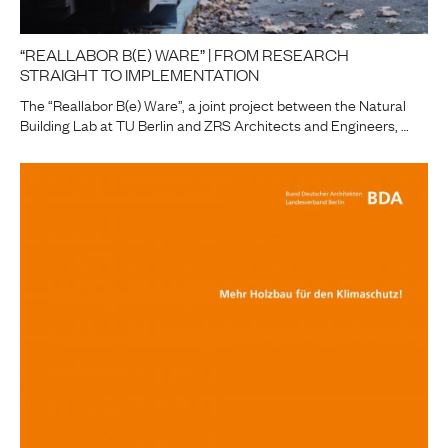
“REALLABOR B(E) WARE” | FROM RESEARCH
STRAIGHT TO IMPLEMENTATION
The “Reallabor B(e) Ware”, a joint project between the Natural
Building Lab at TU Berlin and ZRS Architects and Engineers, …