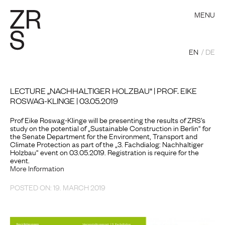
MENU
EN
DE
LECTURE „NACHHALTIGER HOLZBAU“ | PROF. EIKE
ROSWAG-KLINGE | 03.05.2019
Prof Eike Roswag-Klinge will be presenting the results of ZRS’s
study on the potential of „Sustainable Construction in Berlin“ for
the Senate Department for the Environment, Transport and
Climate Protection as part of the „3. Fachdialog: Nachhaltiger
Holzbau“ event on 03.05.2019. Registration is require for the
event.
More Information
POSTED ON: 19. MARCH 2019