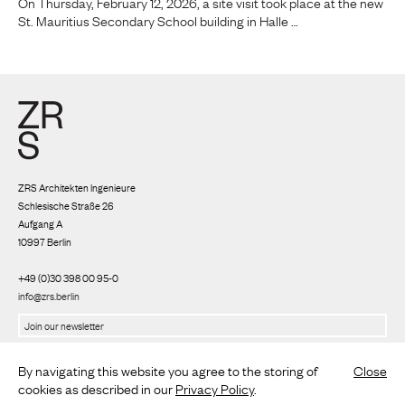
On Thursday, February 12, 2026, a site visit took place at the new
St. Mauritius Secondary School building in Halle …
ZRS Architekten Ingenieure
Schlesische Straße 26
Aufgang A
10997 Berlin
+49 (0)30 398 00 95-0
info@zrs.berlin
We use Rapidmail
(
Privacy policy
)
By navigating this website you agree to the storing of
Close
cookies as described in our
Privacy Policy
.