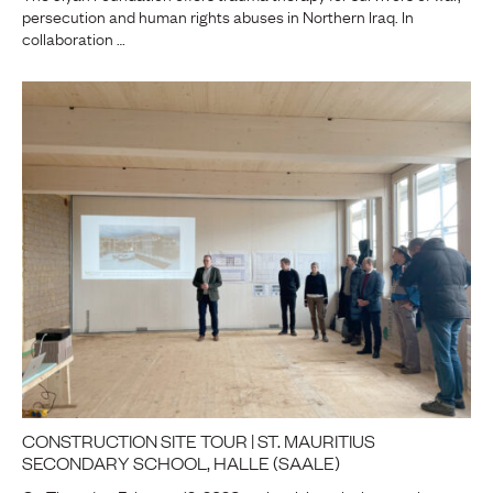
persecution and human rights abuses in Northern Iraq. In
collaboration …
CONSTRUCTION SITE TOUR | ST. MAURITIUS
SECONDARY SCHOOL, HALLE (SAALE)