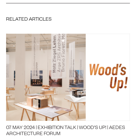
RELATED ARTICLES
07 MAY 2024 | EXHIBITION TALK | WOOD’S UP! | AEDES
ARCHITECTURE FORUM