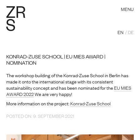
MENU
EN
DE
KONRAD-ZUSE SCHOOL | EU MIES AWARD |
NOMINATION
The workshop building of the Konrad-Zuse School in Berlin has
made it onto the international stage with its consistent
sustainability concept and has been nominated for the
EU MIES
AWARD 2022
We are very happy!
More information on the project:
Konrad-Zuse School
POSTED ON: 9. SEPTEMBER 2021