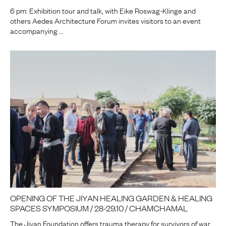
6 pm: Exhibition tour and talk, with Eike Roswag-Klinge and
others Aedes Architecture Forum invites visitors to an event
accompanying …
OPENING OF THE JIYAN HEALING GARDEN & HEALING
SPACES SYMPOSIUM / 28-29.10 / CHAMCHAMAL
The Jiyan Foundation offers trauma therapy for survivors of war,