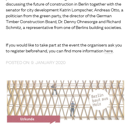
discussing the future of construction in Berlin together with the
senator for city development Katrin Lompscher, Andreas Otto, a
politician from the green party, the director of the German
Timber Construction Board, Dr. Denny Ohnesorge and Richard
Schmitz, a representative from one of Berlins building societies.
If you would like to take part at the event the organisers ask you
to register beforehand, you can find more information
here
.
POSTED ON: 9. JANUARY 2020