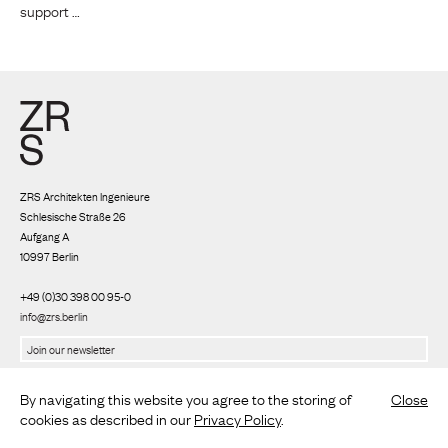
support …
ZRS Architekten Ingenieure
Schlesische Straße 26
Aufgang A
10997 Berlin
+49 (0)30 398 00 95-0
info@zrs.berlin
We use Rapidmail
(
Privacy policy
)
By navigating this website you agree to the storing of
Close
cookies as described in our
Privacy Policy
.