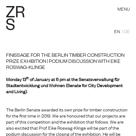
MENU
EN
DE
FINISSAGE FOR THE BERLIN TIMBER CONSTRUCTION
PRIZE EXHIBITION | PODIUM DISCUSSION WITH EIKE
ROSWAG-KLINGE
th
Monday 13
of January at 6 pm at the Senatsverwaltung für
Stadtentwicklung und Wohnen (Senate for City Development
and Living).
The Berlin Senate awarded its own prize for timber construction
for the first time in 2019.
We are honoured that our projects are
part of this competition and the exhibition that follows. We are
also excited that Prof. Eike Roswag-Klinge will be part of the
podium discussion for the closing of the exhibition. He will be