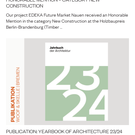
CONSTRUCTION
Our project EDEKA Future Market Nauen received an Honorable
Mention in the category New Construction at the Holzbaupreis
Berlin-Brandenburg (Timber …
PUBLICATION: YEARBOOK OF ARCHITECTURE 23/24