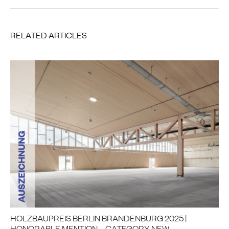
RELATED ARTICLES
HOLZBAUPREIS BERLIN BRANDENBURG 2025 |
HONORABLE MENTION – CATEGORY NEW