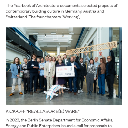
The Yearbook of Architecture documents selected projects of
contemporary building culture in Germany, Austria and
Switzerland. The four chapters “Working”, …
KICK-OFF “REALLABOR B(E) WARE”
In 2023, the Berlin Senate Department for Economic Affairs,
Energy and Public Enterprises issued a call for proposals to