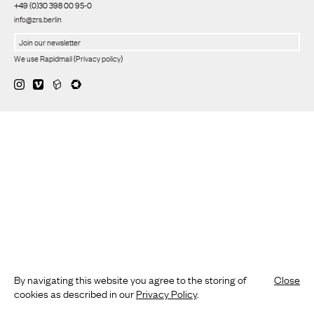
+49 (0)30 398 00 95-0
info@zrs.berlin
We use Rapidmail
(
Privacy policy
)
By navigating this website you agree to the storing of
Close
cookies as described in our
Privacy Policy
.