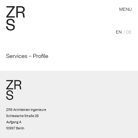
MENU
EN
DE
Services – Profile
ZRS Architekten Ingenieure
Schlesische Straße 26
Aufgang A
10997 Berlin