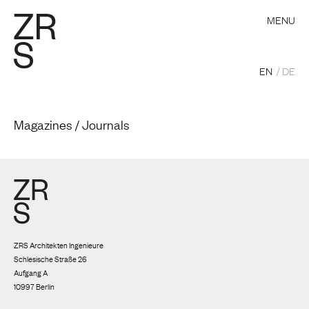
MENU
EN
DE
Magazines / Journals
ZRS Architekten Ingenieure
Schlesische Straße 26
Aufgang A
10997 Berlin