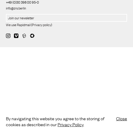
+49 (0)30 398 00 95-0
info@zrs.berlin
We use Rapidmail
(
Privacy policy
)
By navigating this website you agree to the storing of
Close
cookies as described in our
Privacy Policy
.