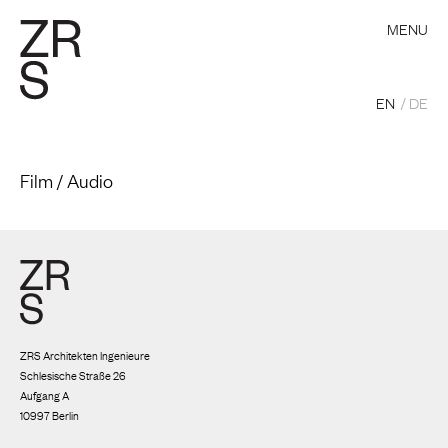
MENU
EN
DE
Film / Audio
ZRS Architekten Ingenieure
Schlesische Straße 26
Aufgang A
10997 Berlin