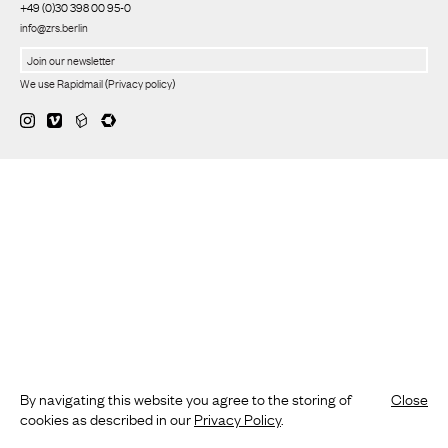
+49 (0)30 398 00 95-0
info@zrs.berlin
We use Rapidmail
(
Privacy policy
)
By navigating this website you agree to the storing of
Close
cookies as described in our
Privacy Policy
.