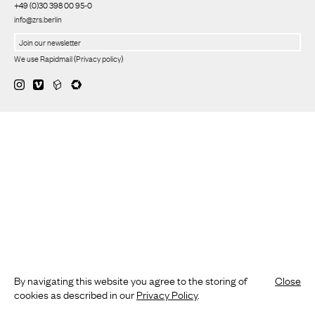
+49 (0)30 398 00 95-0
info@zrs.berlin
We use Rapidmail
(
Privacy policy
)
By navigating this website you agree to the storing of
Close
cookies as described in our
Privacy Policy
.