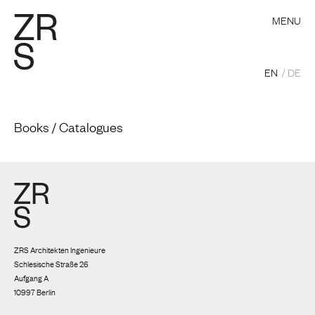
MENU
EN
DE
Books / Catalogues
ZRS Architekten Ingenieure
Schlesische Straße 26
Aufgang A
10997 Berlin