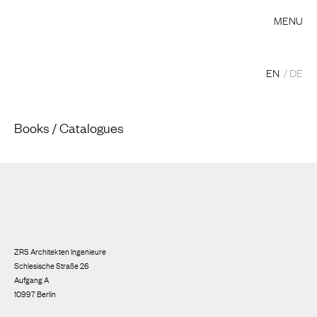
MENU
EN
DE
Books / Catalogues
ZRS Architekten Ingenieure
Schlesische Straße 26
Aufgang A
10997 Berlin