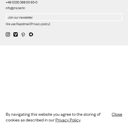
+49 (0)30 398 00 95-0
info@zrs.berlin
We use Rapidmail
(
Privacy policy
)
By navigating this website you agree to the storing of
Close
cookies as described in our
Privacy Policy
.